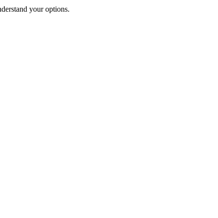
nderstand your options.