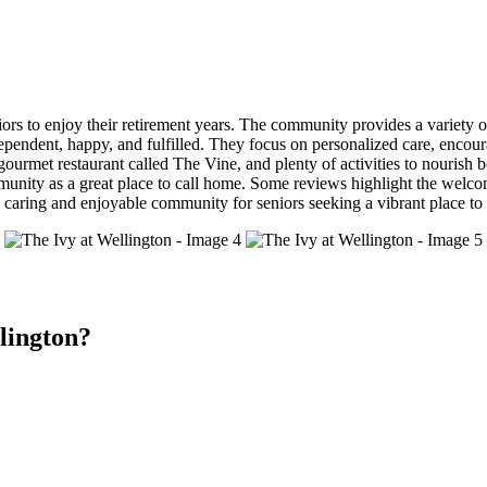
iors to enjoy their retirement years. The community provides a variety of
ndependent, happy, and fulfilled. They focus on personalized care, encoura
 gourmet restaurant called The Vine, and plenty of activities to nourish
munity as a great place to call home. Some reviews highlight the welco
 caring and enjoyable community for seniors seeking a vibrant place to 
lington?