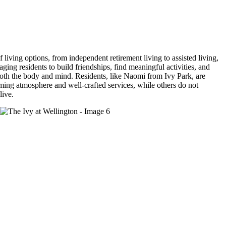
 living options, from independent retirement living to assisted living,
ging residents to build friendships, find meaningful activities, and
 both the body and mind. Residents, like Naomi from Ivy Park, are
ming atmosphere and well-crafted services, while others do not
live.