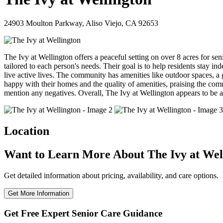
24903 Moulton Parkway, Aliso Viejo, CA 92653
The Ivy at Wellington offers a peaceful setting on over 8 acres for sen
tailored to each person's needs. Their goal is to help residents stay i
live active lives. The community has amenities like outdoor spaces, a
happy with their homes and the quality of amenities, praising the com
mention any negatives. Overall, The Ivy at Wellington appears to be a
Location
Want to Learn More About The Ivy at Wel
Get detailed information about pricing, availability, and care options.
Get More Information
Get Free Expert Senior Care Guidance