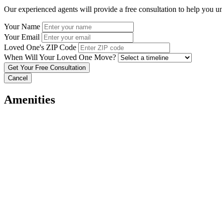
Our experienced agents will provide a free consultation to help you u
Your Name
Your Email
Loved One's ZIP Code
When Will Your Loved One Move?
Cancel
Amenities