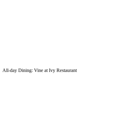
All-day Dining: Vine at Ivy Restaurant