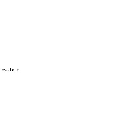
 loved one.