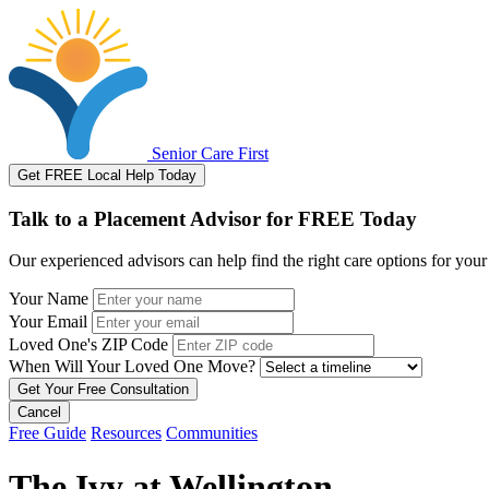
Senior Care First
Get FREE Local Help Today
Talk to a Placement Advisor for FREE Today
Our experienced advisors can help find the right care options for your
Your Name
Your Email
Loved One's ZIP Code
When Will Your Loved One Move?
Cancel
Free Guide
Resources
Communities
The Ivy at Wellington