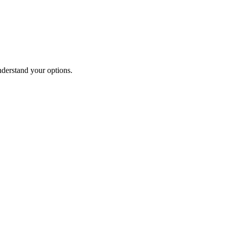
nderstand your options.