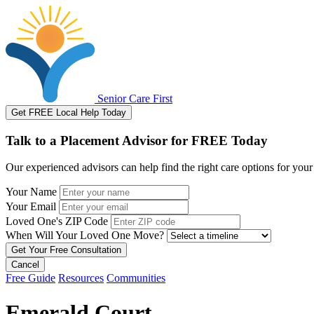
Senior Care First
Get FREE Local Help Today
Talk to a Placement Advisor for FREE Today
Our experienced advisors can help find the right care options for your
Your Name
Your Email
Loved One's ZIP Code
When Will Your Loved One Move?
Cancel
Free Guide
Resources
Communities
Emerald Court