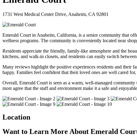
1731 West Medical Center Drive, Anaheim, CA 92801
Emerald Court in Anaheim, California, is a senior community that offer
wellness programs. The community is conveniently located near shopping
Residents appreciate the friendly, family-like atmosphere and the beau
kitchens, and walk-in closets, and residents can easily switch between
Many reviews highlight the positive experiences residents and their fa
happy. Families feel confident that their loved ones are well cared fo
Overall, Emerald Court is seen as a warm, well-managed community that
most agree that the staff and environment make it a safe and enjoyable 
Location
Want to Learn More About Emerald Cour