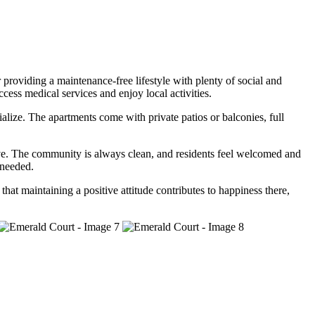
 providing a maintenance-free lifestyle with plenty of social and
cess medical services and enjoy local activities.
ialize. The apartments come with private patios or balconies, full
ntive. The community is always clean, and residents feel welcomed and
 needed.
t maintaining a positive attitude contributes to happiness there,