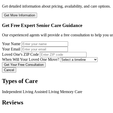
Get detailed information about pricing, availability, and care options.
Get More Information
Get Free Expert Senior Care Guidance
Our experienced agents will provide a free consultation to help you u
Your Name
Your Email
Loved One's ZIP Code
When Will Your Loved One Move?
Cancel
Types of Care
Independent Living
Assisted Living
Memory Care
Reviews