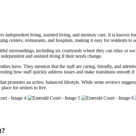
s independent living, assisted living, and memory care. It is known for
 centers, restaurants, and hospitals, making it easy for residents to ac
tiful surroundings, including six courtyards where they can relax or soc
 independent and assisted living if their needs change.
milies have. They mention that the staff are caring, friendly, and atte
r, noting how staff quickly address issues and make transitions smooth if
 promotes an active, balanced lifestyle. While some reviews suggest tha
place for seniors to live.
t?