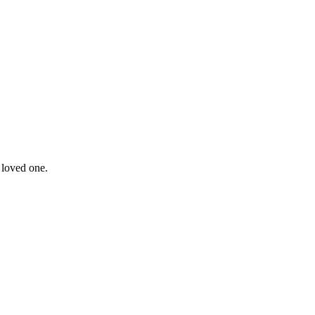
 loved one.