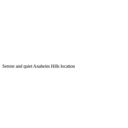
Serene and quiet Anaheim Hills location