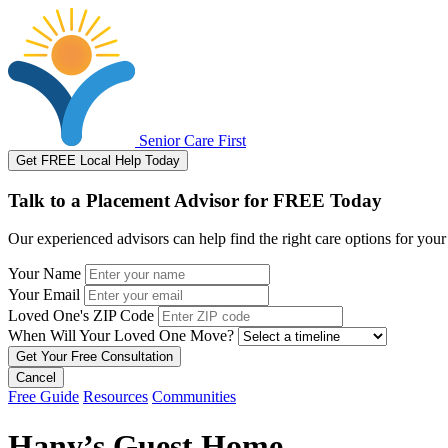
Senior Care First
Get FREE Local Help Today
Talk to a Placement Advisor for FREE Today
Our experienced advisors can help find the right care options for your
Your Name
Your Email
Loved One's ZIP Code
When Will Your Loved One Move?
Cancel
Free Guide
Resources
Communities
Hany’s Guest Home