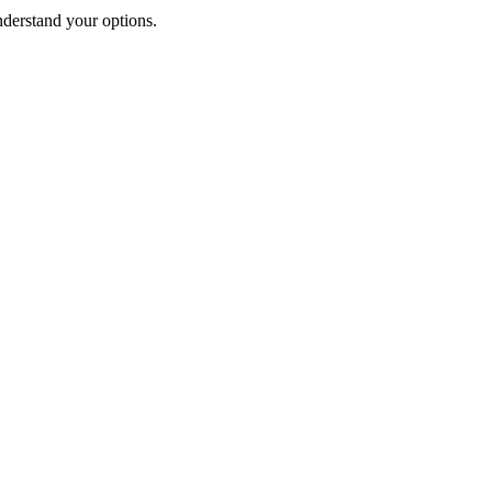
nderstand your options.