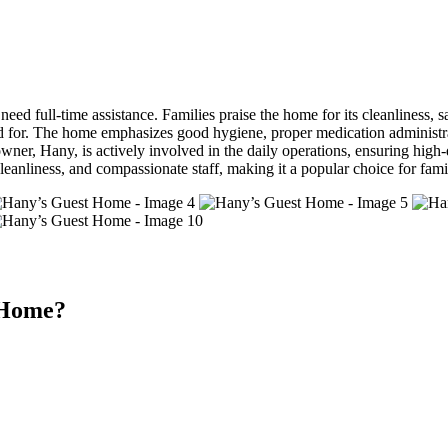
 full-time assistance. Families praise the home for its cleanliness, saf
ed for. The home emphasizes good hygiene, proper medication administrat
ner, Hany, is actively involved in the daily operations, ensuring high-
eanliness, and compassionate staff, making it a popular choice for famil
 Home?