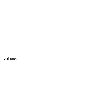
 loved one.