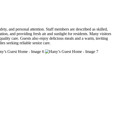
ety, and personal attention. Staff members are described as skilled,
ion, and providing fresh air and sunlight for residents. Many visitors
quality care. Guests also enjoy delicious meals and a warm, inviting
ies seeking reliable senior care.