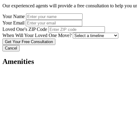
Our experienced agents will provide a free consultation to help you u
Your Name
Your Email
Loved One's ZIP Code
When Will Your Loved One Move?
Cancel
Amenities