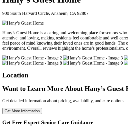
900 South Harvard Circle, Anaheim, CA 92807
Hany’s Guest Home is a caring and welcoming place for seniors who need
attentive, and loving, making residents feel comfortable and well car
feel peace of mind knowing their loved ones are in good hands. The ow
environment. Overall, reviews highlight the home’s professionalism, cl
Location
Want to Learn More About Hany’s Guest
Get detailed information about pricing, availability, and care options.
Get More Information
Get Free Expert Senior Care Guidance