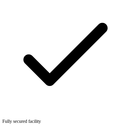
Fully secured facility​