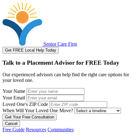
Senior Care First
Get FREE Local Help Today
Talk to a Placement Advisor for FREE Today
Our experienced advisors can help find the right care options for
your loved one.
Your Name
Your Email
Loved One's ZIP Code
When Will Your Loved One Move?
Cancel
Free Guide
Resources
Communities