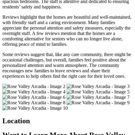
spacious bedrooms. The staff is attentive and dedicated to ensuring
residents’ safety and happiness.
Reviews highlight that the homes are beautiful and well-maintained,
with friendly staff and a caring environment. Many families
appreciate the personal attention and safety measures, especially the
overnight staff. A few reviews mention that the homes are a
comforting alternative for seniors who can no longer live alone,
offering peace of mind to families.
Some reviews suggest that, like any care community, there might be
occasional challenges, but overall, families feel positive about the
personalized attention and warm atmosphere. The community
encourages new families to leave reviews and share their
experiences to help others find the right care for their loved ones.
Location