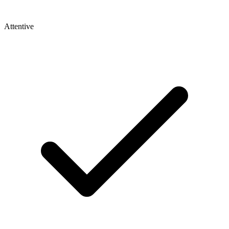
Attentive