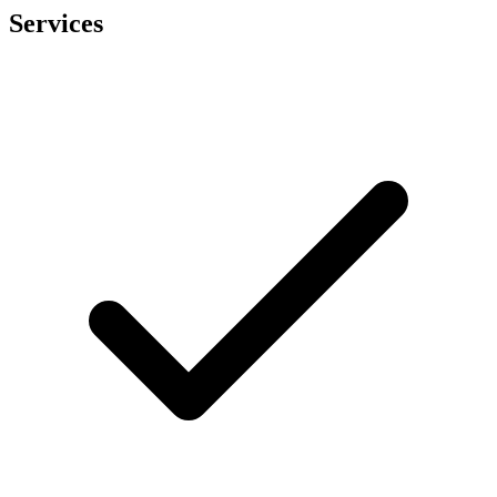
Services