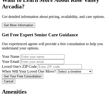
Want to Learn More About Rose Valley
Arcadia?
Get detailed information about pricing, availability, and care options.
Get More Information
Get Free Expert Senior Care Guidance
Our experienced agents will provide a free consultation to help you
understand your options.
Your Name
Your Email
Loved One's ZIP Code
When Will Your Loved One Move?
Cancel
Amenities