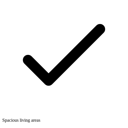
Spacious living areas