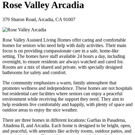
Rose Valley Arcadia
379 Sharon Road, Arcadia, CA 91007
Rose Valley Assisted Living Homes offer caring and comfortable
homes for seniors who need help with daily activities. Their main
focus is on providing compassionate care in a safe, home-like
setting. The homes have staff available 24 hours a day, including
overnight, to ensure residents are always watched and cared for.
Rooms are a mix of shared and private, with specially designed
bathrooms for safety and comfort.
The community emphasizes a warm, family atmosphere that
promotes wellness and independence. These homes are not hospitals
but residential care facilities where seniors can enjoy a peaceful
environment while receiving the support they need. They aim to
help residents live comfortably and happily, with plenty of space and
outdoor areas to enjoy the nice weather.
There are three homes in different locations: Garfias in Pasadena,
Altadena II, and Arcadia. Each home is designed to be bright, open,
and peaceful, with amenities like activity rooms, outdoor patios, and