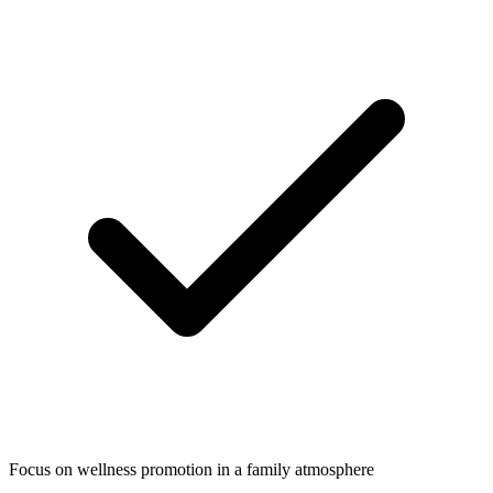
Focus on wellness promotion in a family atmosphere