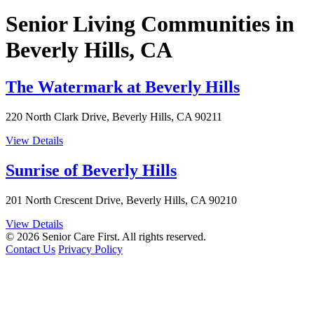
Senior Living Communities in
Beverly Hills, CA
The Watermark at Beverly Hills
220 North Clark Drive, Beverly Hills, CA 90211
View Details
Sunrise of Beverly Hills
201 North Crescent Drive, Beverly Hills, CA 90210
View Details
© 2026 Senior Care First. All rights reserved.
Contact Us
Privacy Policy