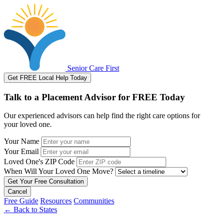
Senior Care First
Get FREE Local Help Today
Talk to a Placement Advisor for FREE Today
Our experienced advisors can help find the right care options for
your loved one.
Your Name
Your Email
Loved One's ZIP Code
When Will Your Loved One Move?
Cancel
Free Guide
Resources
Communities
←
Back to States