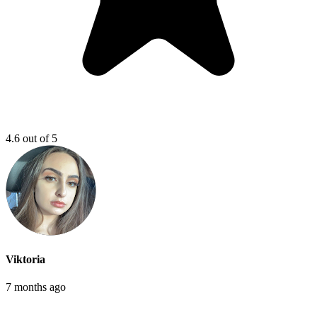
4.6 out of 5
Viktoria
7 months ago