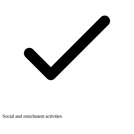
Social and enrichment activities