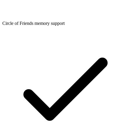
Circle of Friends memory support