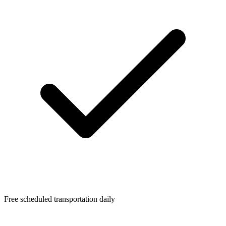
Free scheduled transportation daily