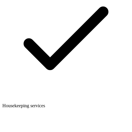
Housekeeping services