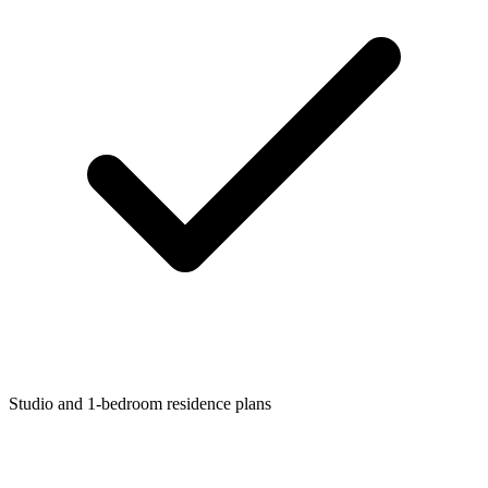
Studio and 1-bedroom residence plans