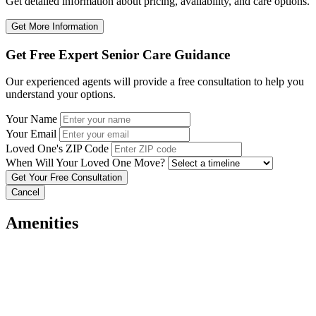
Get detailed information about pricing, availability, and care options.
Get More Information
Get Free Expert Senior Care Guidance
Our experienced agents will provide a free consultation to help you
understand your options.
Your Name
Your Email
Loved One's ZIP Code
When Will Your Loved One Move?
Cancel
Amenities