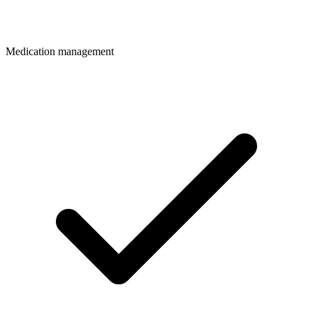
Medication management