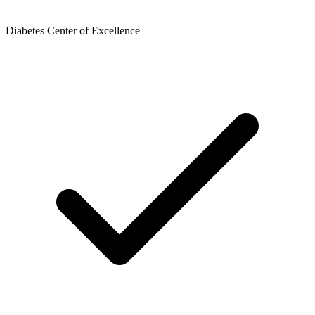
Diabetes Center of Excellence