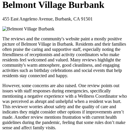
Belmont Village Burbank
455 East Angeleno Avenue, Burbank, CA 91501
The reviews and the community's website paint a mostly positive
picture of Belmont Village in Burbank. Residents and their families
often praise the caring and supportive staff, especially noting the
friendliness of receptionists and activity coordinators who make
residents feel welcomed and valued. Many reviews highlight the
community's warm atmosphere, good cleanliness, and engaging
activities such as birthday celebrations and social events that help
residents stay connected and happy.
However, some concerns are also raised. One review points out
issues with staff responses during emergencies, specifically
mentioning a negative experience with a Wellness Coordinator who
was perceived as abrupt and unhelpful when a resident was hurt.
This reviewer worries about safety and the quality of care and
indicates they might consider other options if improvements aren’t
made. Another review mentions frustration with current health
guidelines during the pandemic, feeling that some rules don’t make
sense and affect family visits.