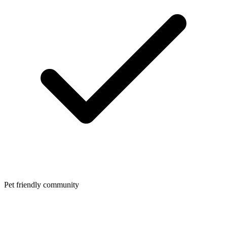
Pet friendly community