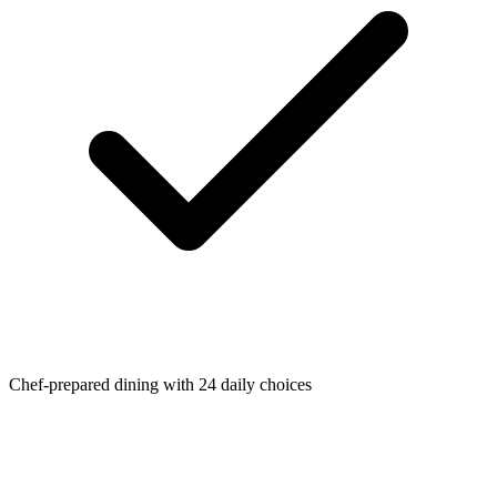
Chef-prepared dining with 24 daily choices