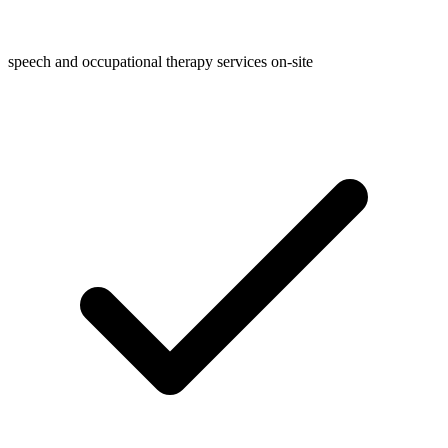
speech and occupational therapy services on-site