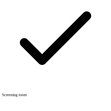
Screening room