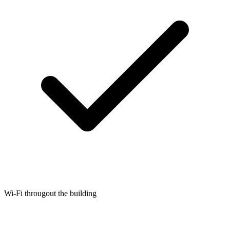
Wi-Fi througout the building