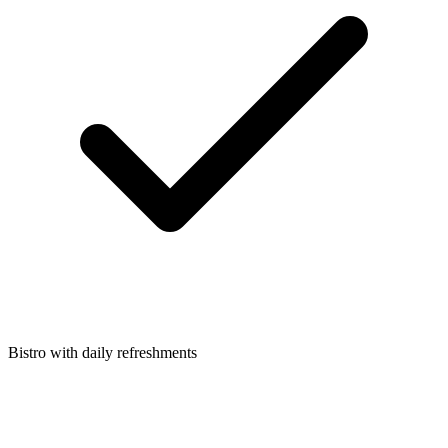
Bistro with daily refreshments