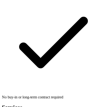
No buy-in or long-term contract required