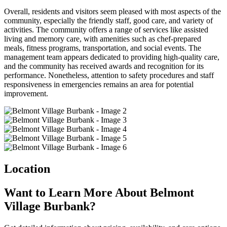
Overall, residents and visitors seem pleased with most aspects of the
community, especially the friendly staff, good care, and variety of
activities. The community offers a range of services like assisted
living and memory care, with amenities such as chef-prepared
meals, fitness programs, transportation, and social events. The
management team appears dedicated to providing high-quality care,
and the community has received awards and recognition for its
performance. Nonetheless, attention to safety procedures and staff
responsiveness in emergencies remains an area for potential
improvement.
Location
Want to Learn More About Belmont
Village Burbank?