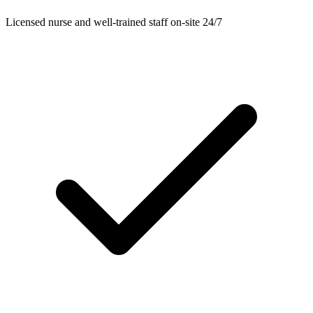
Licensed nurse and well-trained staff on-site 24/7