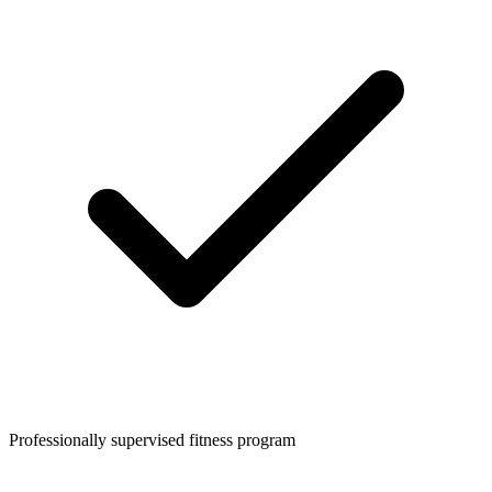
Professionally supervised fitness program