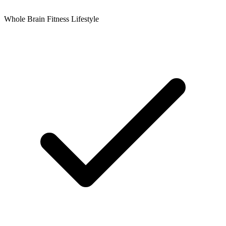
Whole Brain Fitness Lifestyle