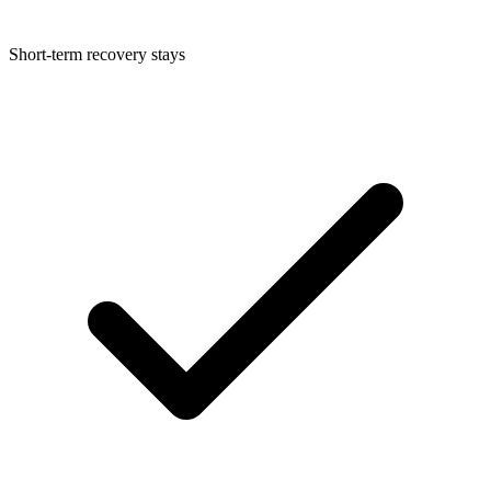
Short-term recovery stays