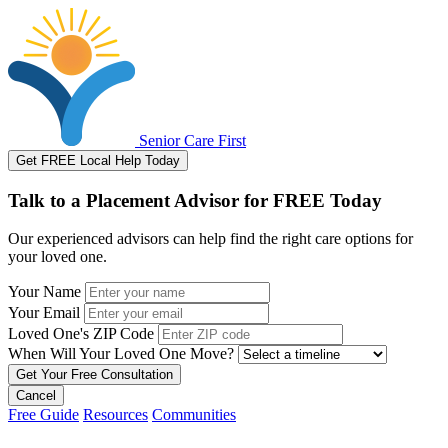
Senior Care First
Get FREE Local Help Today
Talk to a Placement Advisor for FREE Today
Our experienced advisors can help find the right care options for
your loved one.
Your Name
Your Email
Loved One's ZIP Code
When Will Your Loved One Move?
Cancel
Free Guide
Resources
Communities