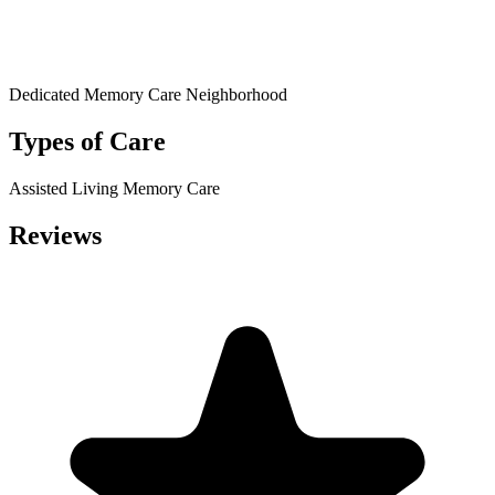
Dedicated Memory Care Neighborhood
Types of Care
Assisted Living
Memory Care
Reviews