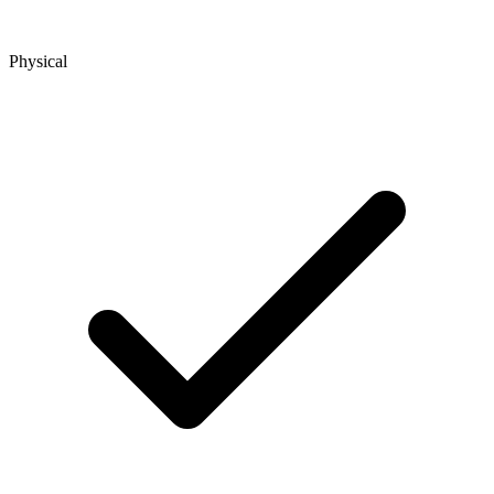
Physical