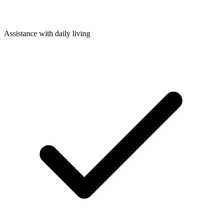
Assistance with daily living