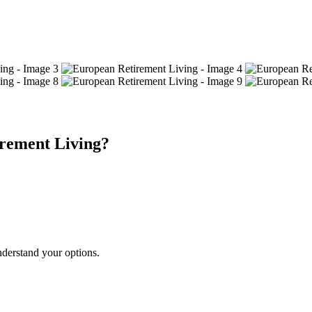
rement Living?
nderstand your options.