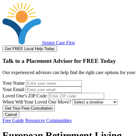
Senior Care First
Get FREE Local Help Today
Talk to a Placement Advisor for FREE Today
Our experienced advisors can help find the right care options for your
Your Name
Your Email
Loved One's ZIP Code
When Will Your Loved One Move?
Cancel
Free Guide
Resources
Communities
European Retirement Living