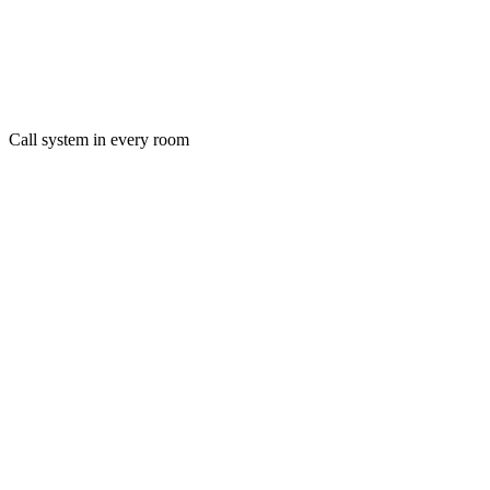
Call system in every room