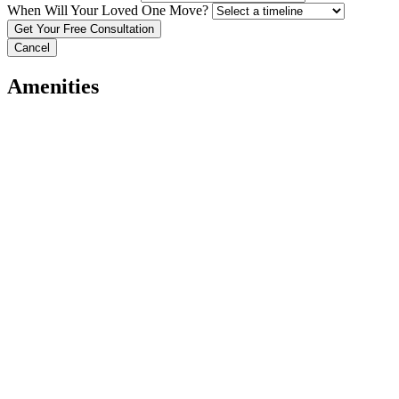
When Will Your Loved One Move?
Cancel
Amenities