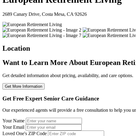
2689 Canary Drive, Costa Mesa, CA 92626
Location
Want to Learn More About European Reti
Get detailed information about pricing, availability, and care options.
Get More Information
Get Free Expert Senior Care Guidance
Our experienced agents will provide a free consultation to help you u
Your Name
Your Email
Loved One's ZIP Code