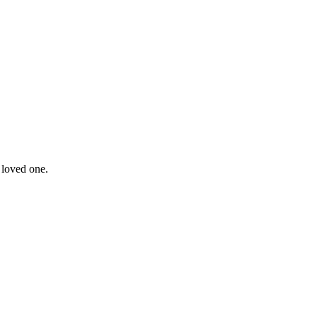
 loved one.