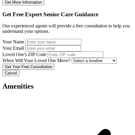
Get More Information
Get Free Expert Senior Care Guidance
Our experienced agents will provide a free consultation to help you
understand your options.
Your Name
Your Email
Loved One's ZIP Code
When Will Your Loved One Move?
Cancel
Amenities