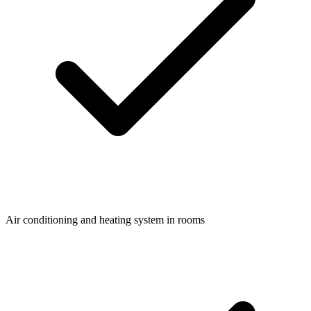
Air conditioning and heating system in rooms