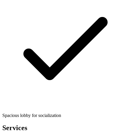
Spacious lobby for socialization
Services