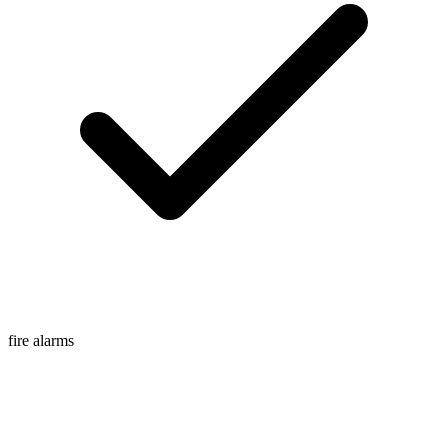
fire alarms