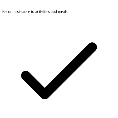
Escort assistance to activities and meals