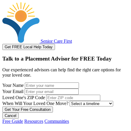
Senior Care First
Get FREE Local Help Today
Talk to a Placement Advisor for FREE Today
Our experienced advisors can help find the right care options for
your loved one.
Your Name
Your Email
Loved One's ZIP Code
When Will Your Loved One Move?
Cancel
Free Guide
Resources
Communities