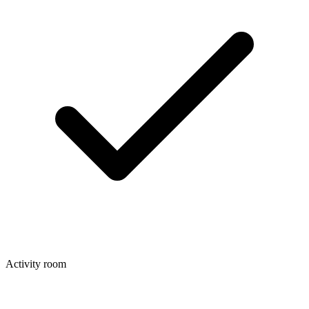
Activity room