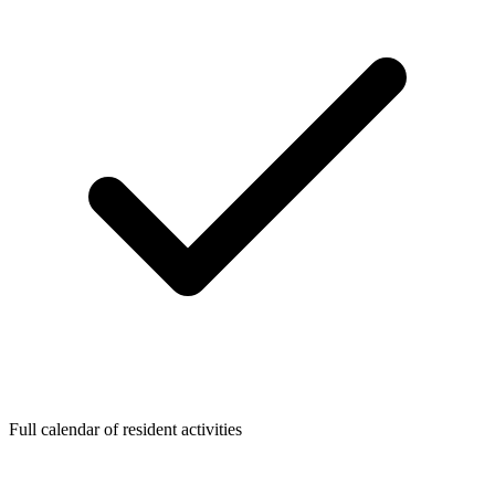
Full calendar of resident activities