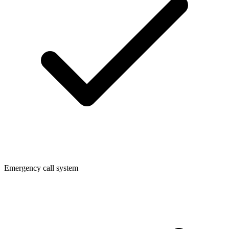
Emergency call system