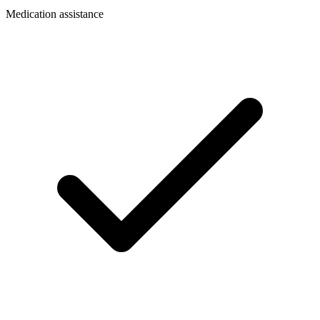
Medication assistance