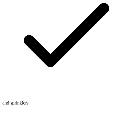
and sprinklers