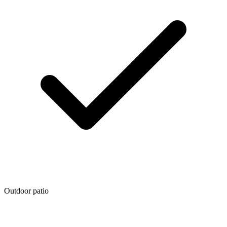
Outdoor patio