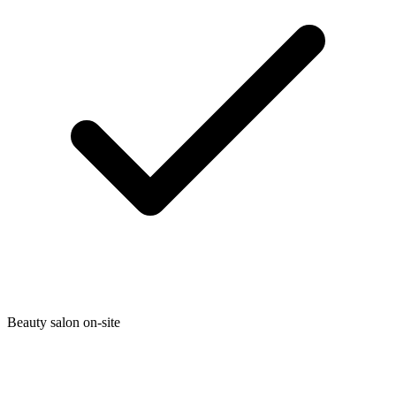
Beauty salon on-site