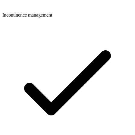
Incontinence management