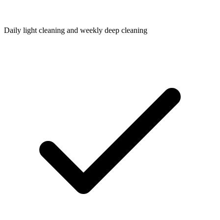
Daily light cleaning and weekly deep cleaning