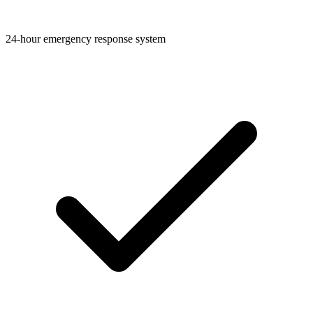
24-hour emergency response system