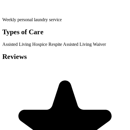
Weekly personal laundry service
Types of Care
Assisted Living
Hospice
Respite
Assisted Living Waiver
Reviews