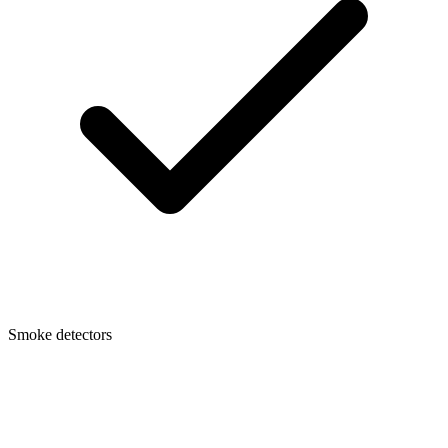
Smoke detectors