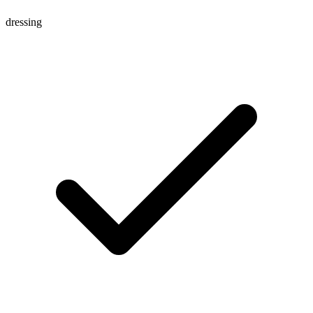
dressing