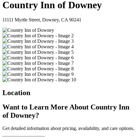
Country Inn of Downey
11111 Myrtle Street, Downey, CA 90241
Location
Want to Learn More About Country Inn
of Downey?
Get detailed information about pricing, availability, and care options.