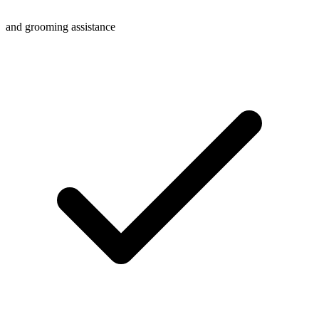
and grooming assistance