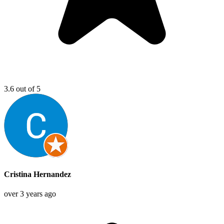
3.6 out of 5
Cristina Hernandez
over 3 years ago