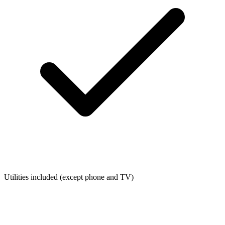
Utilities included (except phone and TV)