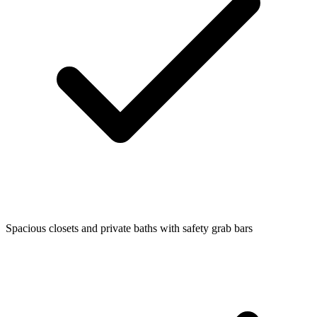
Spacious closets and private baths with safety grab bars