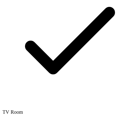
TV Room