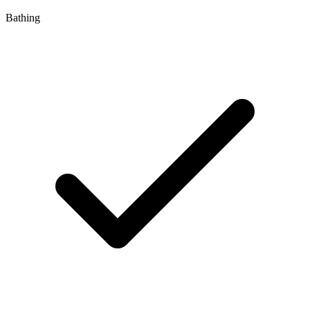
Bathing