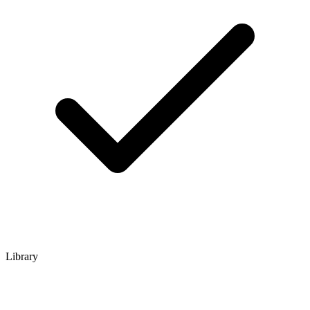
Library