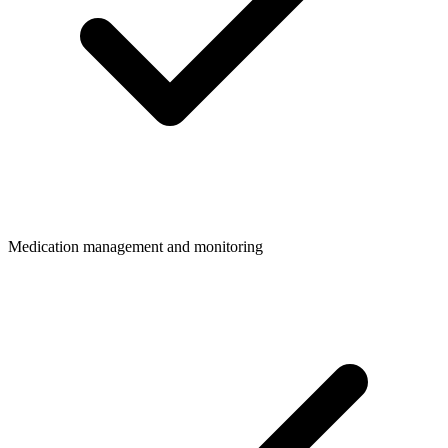
Medication management and monitoring