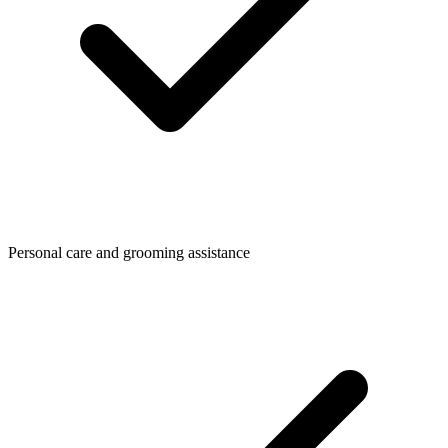
Personal care and grooming assistance