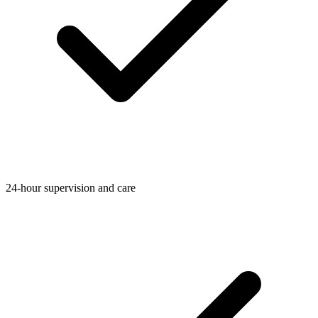
24-hour supervision and care