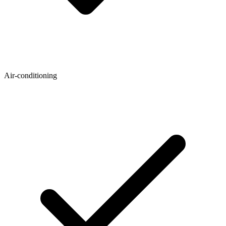
Air-conditioning