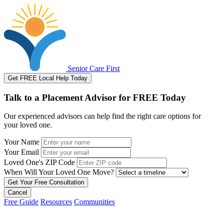
Senior Care First
Get FREE Local Help Today
Talk to a Placement Advisor for FREE Today
Our experienced advisors can help find the right care options for
your loved one.
Your Name
Your Email
Loved One's ZIP Code
When Will Your Loved One Move?
Cancel
Free Guide
Resources
Communities