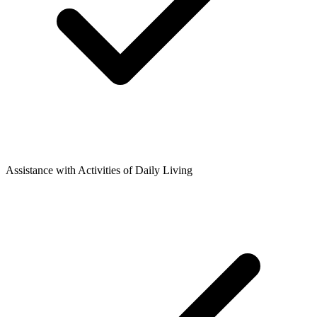
Assistance with Activities of Daily Living