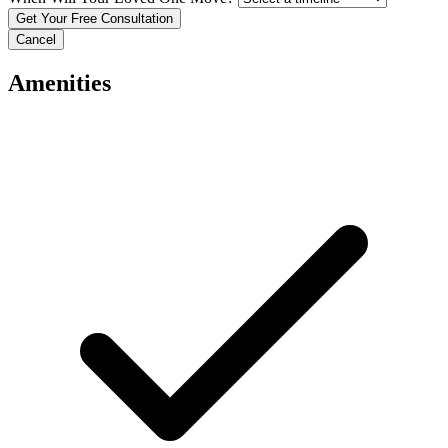
Cancel
Amenities