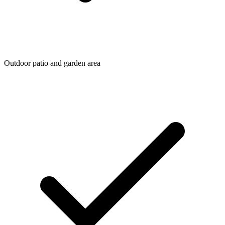
Outdoor patio and garden area