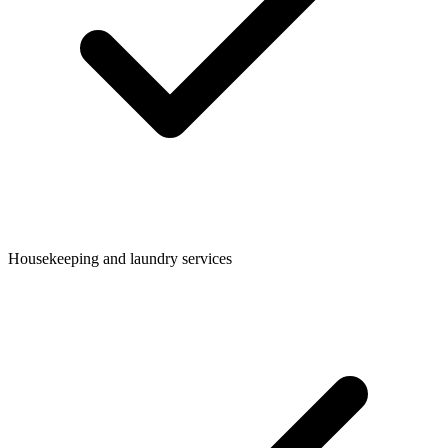
Housekeeping and laundry services