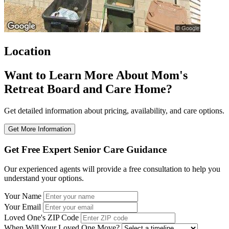
Location
Want to Learn More About Mom's
Retreat Board and Care Home?
Get detailed information about pricing, availability, and care options.
Get More Information
Get Free Expert Senior Care Guidance
Our experienced agents will provide a free consultation to help you
understand your options.
Your Name
Your Email
Loved One's ZIP Code
When Will Your Loved One Move?