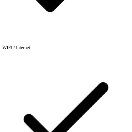
WIFI / Internet