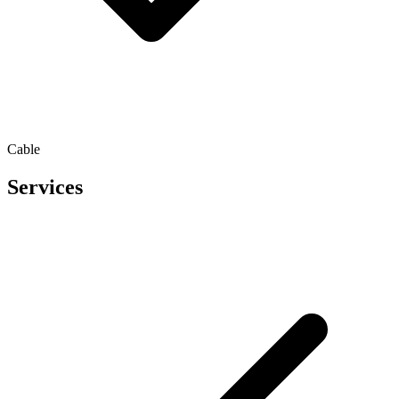
Cable
Services