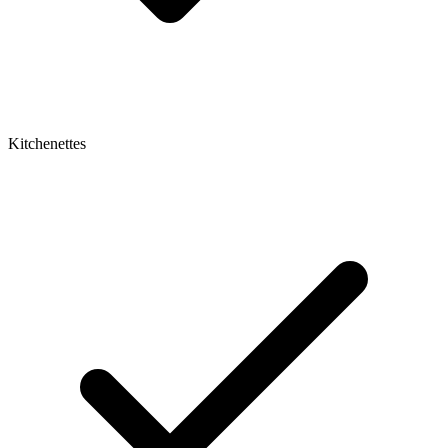
Kitchenettes