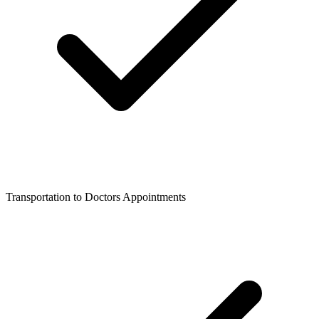
Transportation to Doctors Appointments