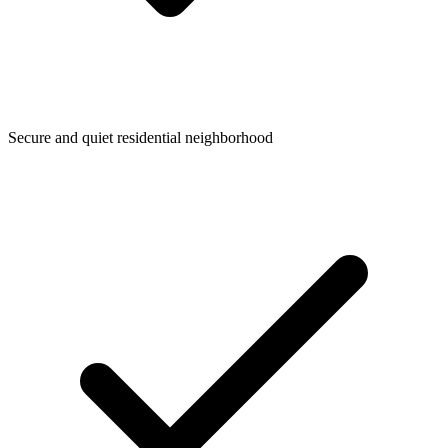
Secure and quiet residential neighborhood