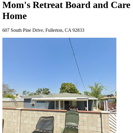
Mom's Retreat Board and Care
Home
607 South Pine Drive, Fullerton, CA 92833