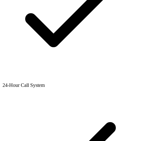
24-Hour Call System