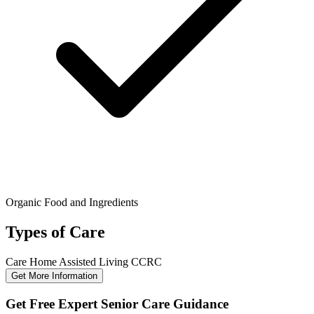
Organic Food and Ingredients
Types of Care
Care Home
Assisted Living
CCRC
Get More Information
Get Free Expert Senior Care Guidance