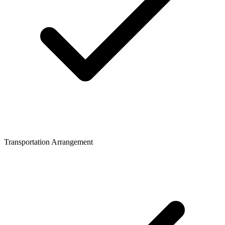
Transportation Arrangement