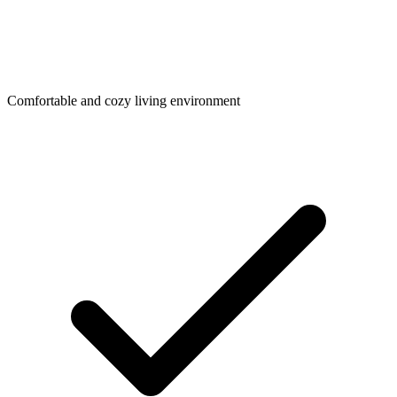
Comfortable and cozy living environment