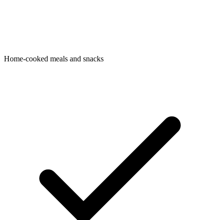
Home-cooked meals and snacks