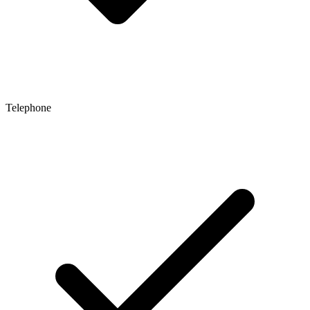
Telephone