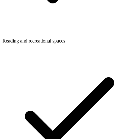
Reading and recreational spaces