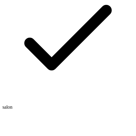
salon