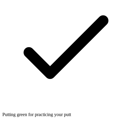
Putting green for practicing your putt