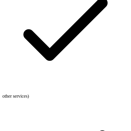
other services)