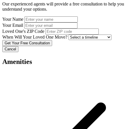
Our experienced agents will provide a free consultation to help you
understand your options.
Your Name
Your Email
Loved One's ZIP Code
When Will Your Loved One Move?
Cancel
Amenities