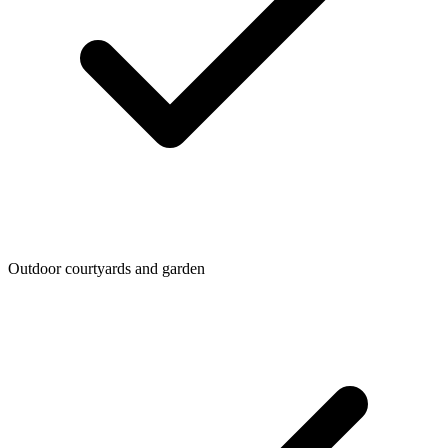
Outdoor courtyards and garden