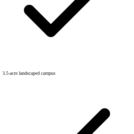
3.5-acre landscaped campus