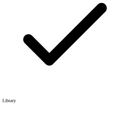
Library