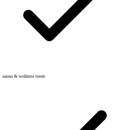
sauna & wellness room