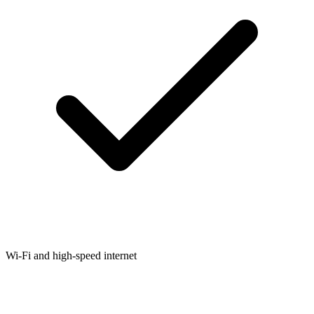
Wi-Fi and high-speed internet