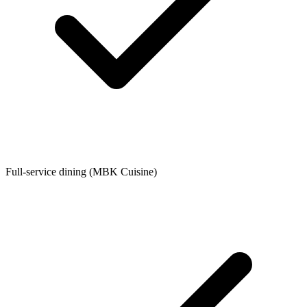
Full-service dining (MBK Cuisine)