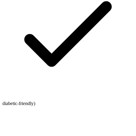
diabetic-friendly)