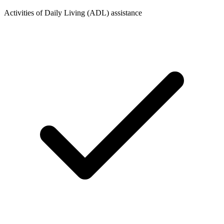
Activities of Daily Living (ADL) assistance