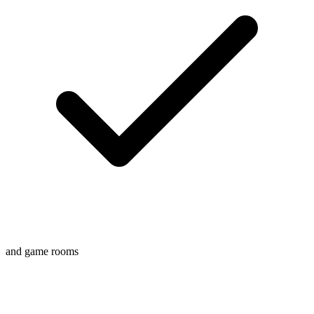
and game rooms