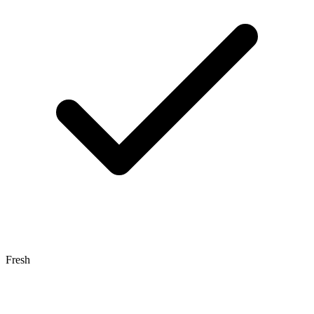
Fresh