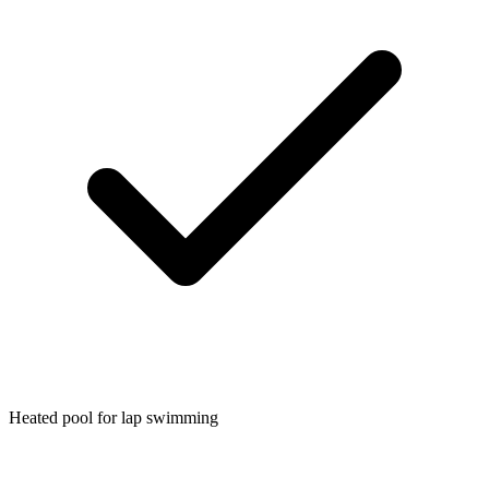
Heated pool for lap swimming