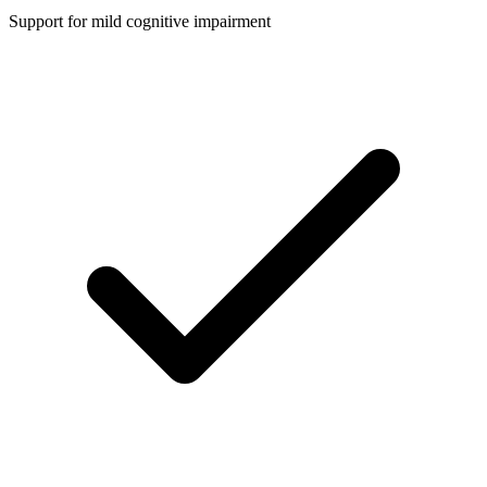
Support for mild cognitive impairment