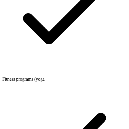
Fitness programs (yoga