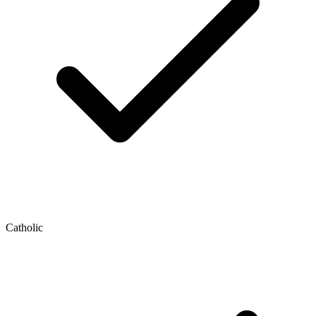
Catholic