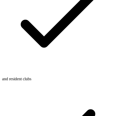
and resident clubs