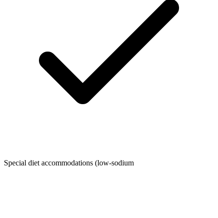
Special diet accommodations (low-sodium