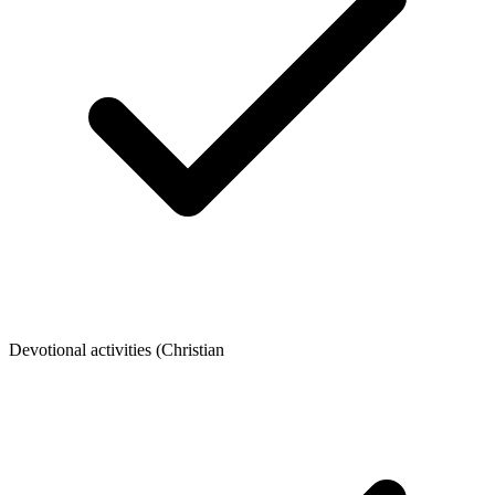
Devotional activities (Christian