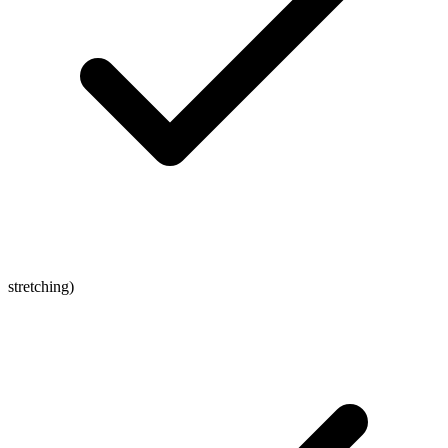
stretching)