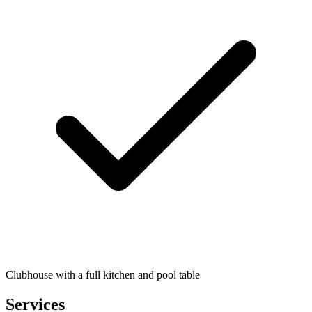
Clubhouse with a full kitchen and pool table
Services