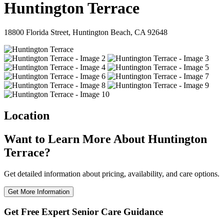
Huntington Terrace
18800 Florida Street, Huntington Beach, CA 92648
Location
Want to Learn More About Huntington
Terrace?
Get detailed information about pricing, availability, and care options.
Get More Information
Get Free Expert Senior Care Guidance