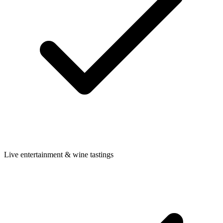
Live entertainment & wine tastings