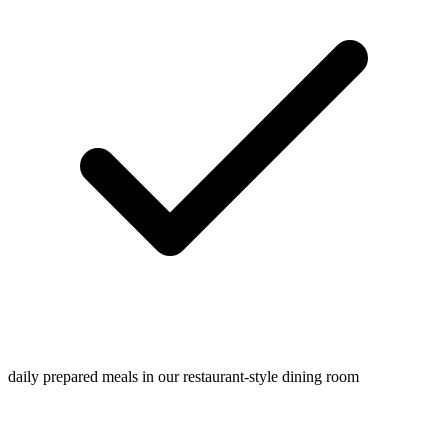
daily prepared meals in our restaurant-style dining room