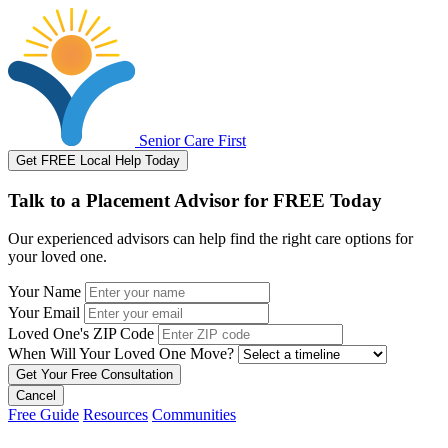
Senior Care First
Get FREE Local Help Today
Talk to a Placement Advisor for FREE Today
Our experienced advisors can help find the right care options for
your loved one.
Your Name
Your Email
Loved One's ZIP Code
When Will Your Loved One Move?
Cancel
Free Guide
Resources
Communities