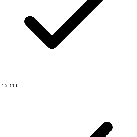
Tai Chi