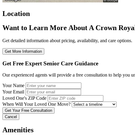
Location
Want to Learn More About A Crown Roya
Get detailed information about pricing, availability, and care options.
Get More Information
Get Free Expert Senior Care Guidance
Our experienced agents will provide a free consultation to help you u
Your Name
Your Email
Loved One's ZIP Code
When Will Your Loved One Move?
Cancel
Amenities