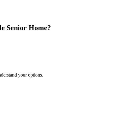
le Senior Home?
nderstand your options.