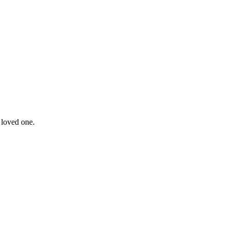
 loved one.