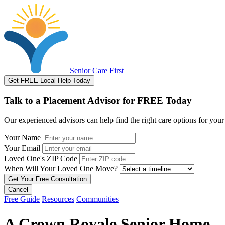
Senior Care First
Get FREE Local Help Today
Talk to a Placement Advisor for FREE Today
Our experienced advisors can help find the right care options for your
Your Name
Your Email
Loved One's ZIP Code
When Will Your Loved One Move?
Cancel
Free Guide
Resources
Communities
A Crown Royale Senior Home