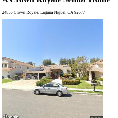
24855 Crown Royale, Laguna Niguel, CA 92677