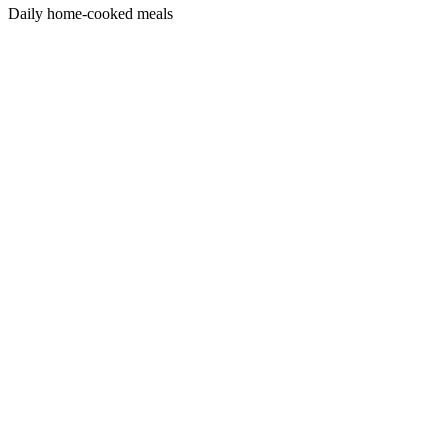
Daily home-cooked meals