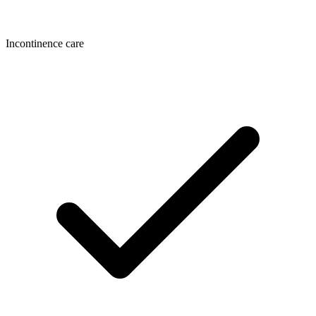
Incontinence care