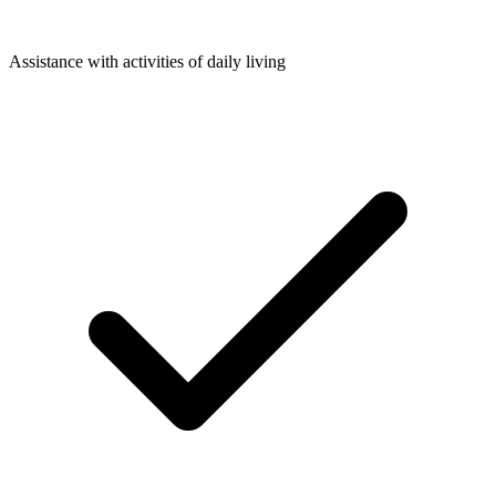
Assistance with activities of daily living