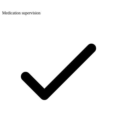
Medication supervision​