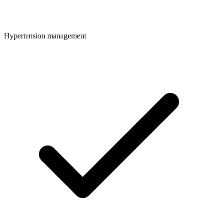
Hypertension management