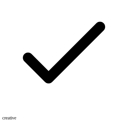
creative