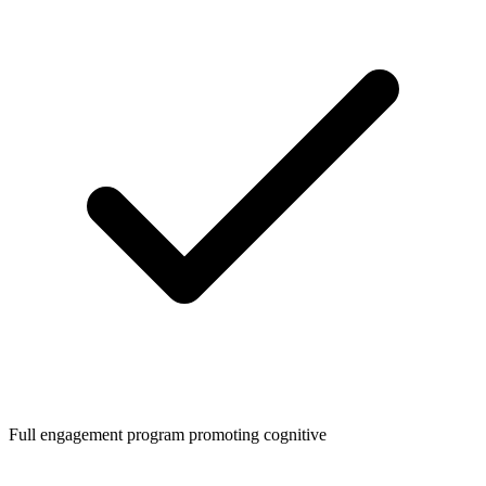
Full engagement program promoting cognitive