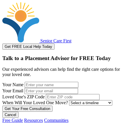
Senior Care First
Get FREE Local Help Today
Talk to a Placement Advisor for FREE Today
Our experienced advisors can help find the right care options for
your loved one.
Your Name
Your Email
Loved One's ZIP Code
When Will Your Loved One Move?
Cancel
Free Guide
Resources
Communities