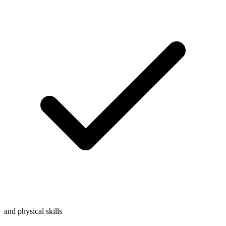
and physical skills