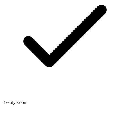
Beauty salon