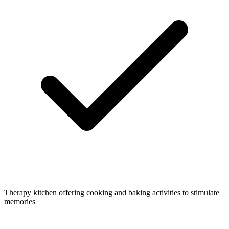
Therapy kitchen offering cooking and baking activities to stimulate
memories