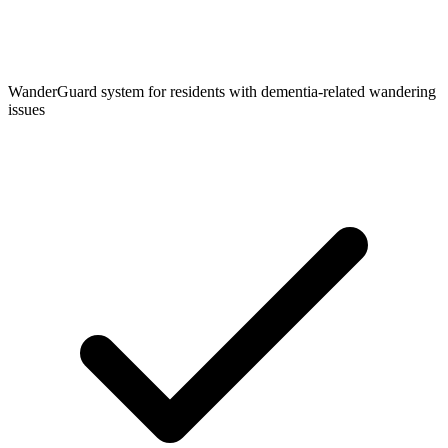
WanderGuard system for residents with dementia-related wandering
issues