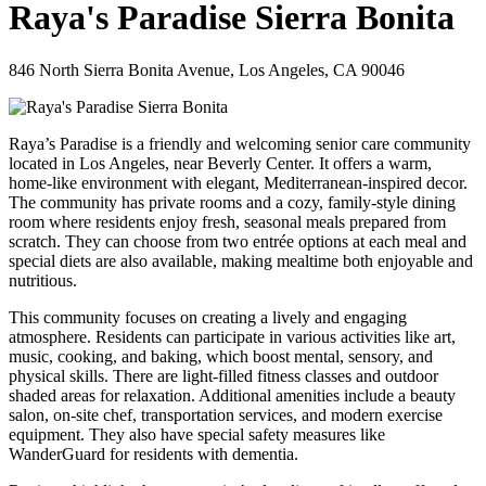
Raya's Paradise Sierra Bonita
846 North Sierra Bonita Avenue, Los Angeles, CA 90046
Raya’s Paradise is a friendly and welcoming senior care community
located in Los Angeles, near Beverly Center. It offers a warm,
home-like environment with elegant, Mediterranean-inspired decor.
The community has private rooms and a cozy, family-style dining
room where residents enjoy fresh, seasonal meals prepared from
scratch. They can choose from two entrée options at each meal and
special diets are also available, making mealtime both enjoyable and
nutritious.
This community focuses on creating a lively and engaging
atmosphere. Residents can participate in various activities like art,
music, cooking, and baking, which boost mental, sensory, and
physical skills. There are light-filled fitness classes and outdoor
shaded areas for relaxation. Additional amenities include a beauty
salon, on-site chef, transportation services, and modern exercise
equipment. They also have special safety measures like
WanderGuard for residents with dementia.