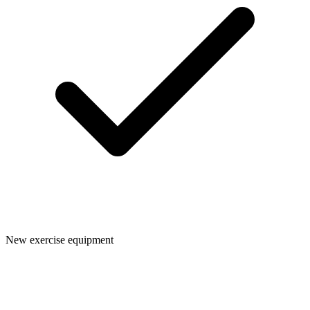
New exercise equipment