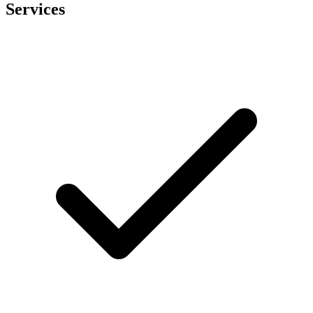
Services