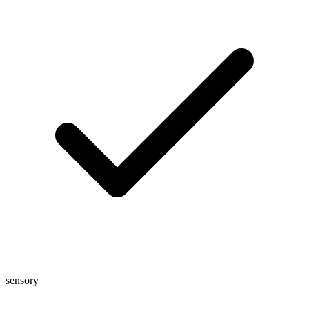
sensory