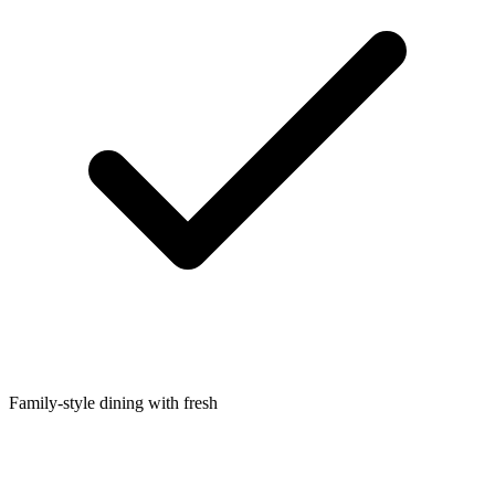
Family-style dining with fresh