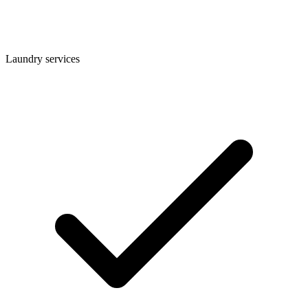
Laundry services