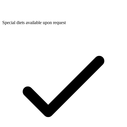
Special diets available upon request