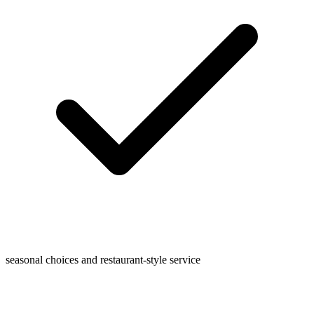
seasonal choices and restaurant-style service