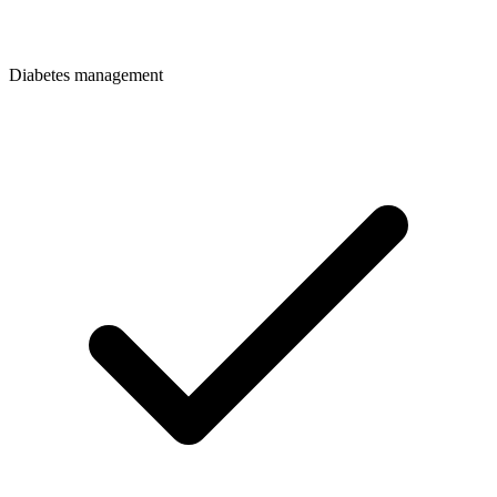
Diabetes management