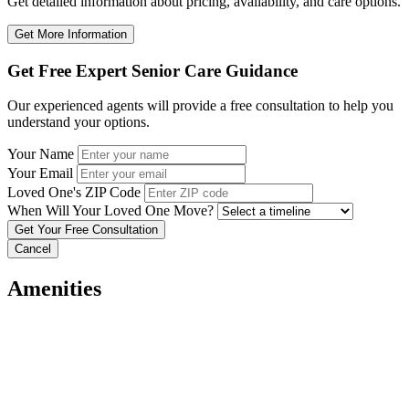
Get detailed information about pricing, availability, and care options.
Get More Information
Get Free Expert Senior Care Guidance
Our experienced agents will provide a free consultation to help you
understand your options.
Your Name
Your Email
Loved One's ZIP Code
When Will Your Loved One Move?
Cancel
Amenities