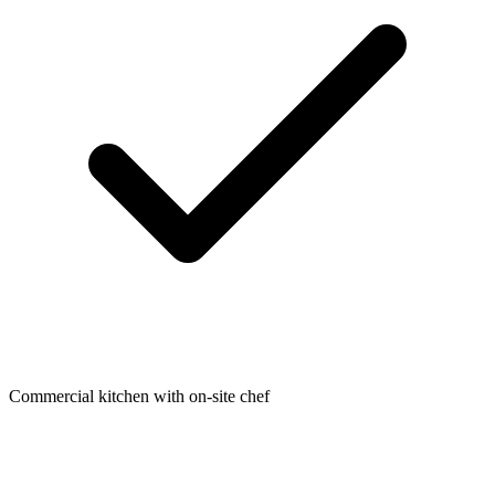
Commercial kitchen with on-site chef​