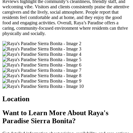
Reviews highlight the community’s cleanliness, friendly staff, and
welcoming vibe. Visitors and clients consistently praise the attentive
caregivers and the lively, social atmosphere. People report that
residents feel comfortable and at home, and they enjoy the good
food and engaging activities. Overall, Raya’s Paradise offers a
caring, community-focused environment where residents can thrive
physically and socially.
Location
Want to Learn More About Raya's
Paradise Sierra Bonita?