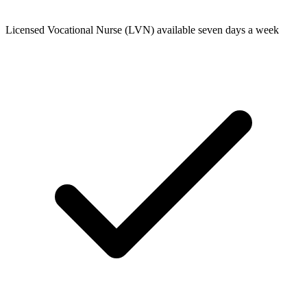
Licensed Vocational Nurse (LVN) available seven days a week