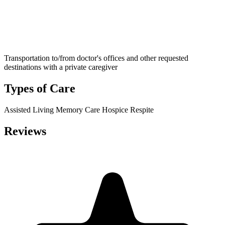
Transportation to/from doctor's offices and other requested
destinations with a private caregiver
Types of Care
Assisted Living
Memory Care
Hospice
Respite
Reviews