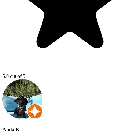
5.0 out of 5
Anita B