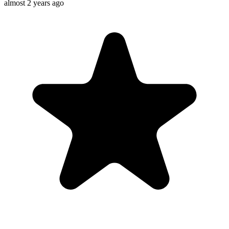
almost 2 years ago