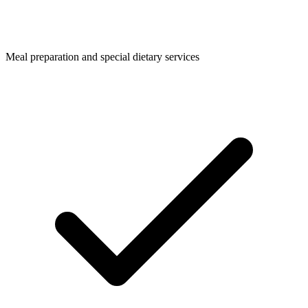
Meal preparation and special dietary services