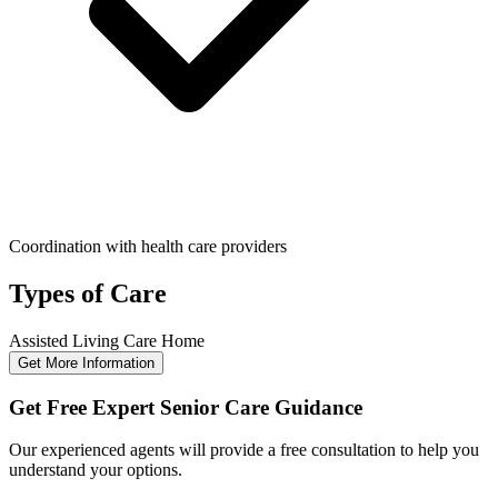
Coordination with health care providers
Types of Care
Assisted Living
Care Home
Get More Information
Get Free Expert Senior Care Guidance
Our experienced agents will provide a free consultation to help you
understand your options.