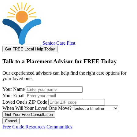
Senior Care First
Get FREE Local Help Today
Talk to a Placement Advisor for FREE Today
Our experienced advisors can help find the right care options for
your loved one.
Your Name
Your Email
Loved One's ZIP Code
When Will Your Loved One Move?
Cancel
Free Guide
Resources
Communities