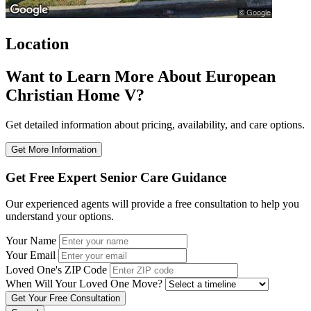
Location
Want to Learn More About European
Christian Home V?
Get detailed information about pricing, availability, and care options.
Get More Information
Get Free Expert Senior Care Guidance
Our experienced agents will provide a free consultation to help you
understand your options.
Your Name
Your Email
Loved One's ZIP Code
When Will Your Loved One Move?