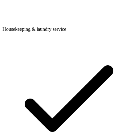
Housekeeping & laundry service