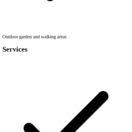
Outdoor garden and walking areas
Services