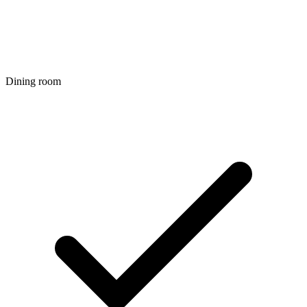
Dining room