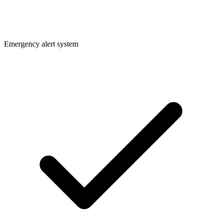
Emergency alert system