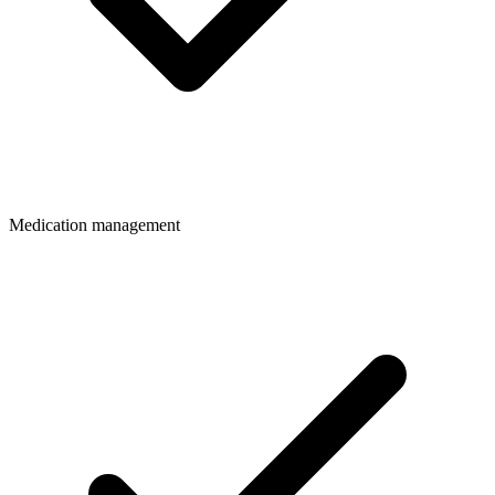
Medication management