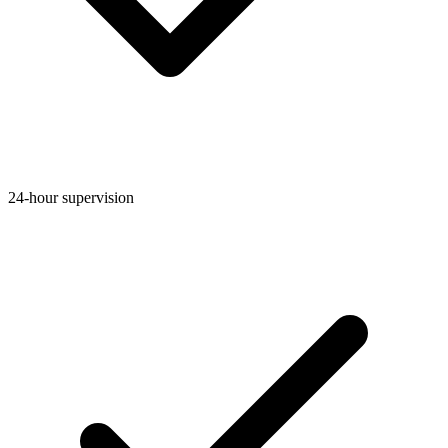
24-hour supervision