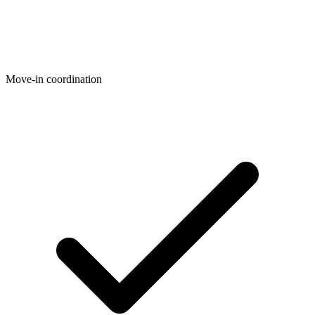
Move-in coordination