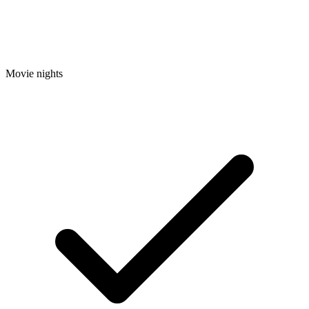
Movie nights