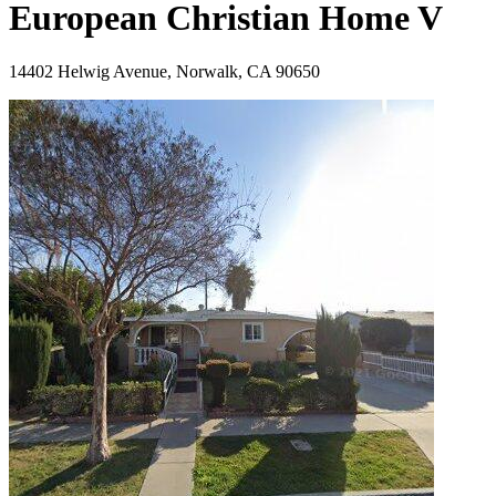
European Christian Home V
14402 Helwig Avenue, Norwalk, CA 90650