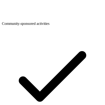
Community-sponsored activities