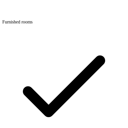
Furnished rooms