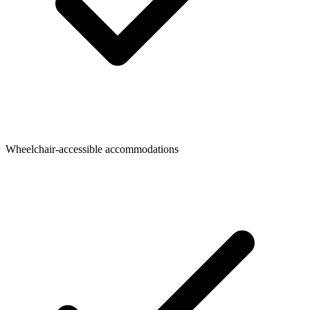
Wheelchair-accessible accommodations