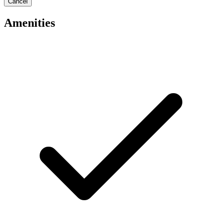
Cancel
Amenities