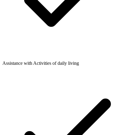
Assistance with Activities of daily living