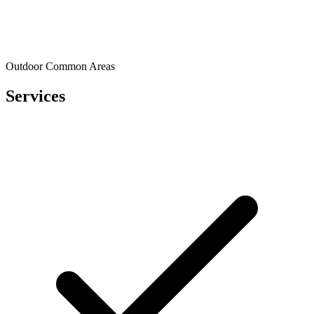
Outdoor Common Areas
Services