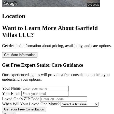
Location
Want to Learn More About Garfield
Villas LLC?
Get detailed information about pricing, availability, and care options.
Get More Information
Get Free Expert Senior Care Guidance
Our experienced agents will provide a free consultation to help you
understand your options.
Your Name
Your Email
Loved One's ZIP Code
When Will Your Loved One Move?