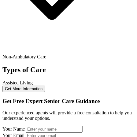
Non-Ambulatory Care
Types of Care
Assisted Living
Get More Information
Get Free Expert Senior Care Guidance
Our experienced agents will provide a free consultation to help you
understand your options.
Your Name
Your Email