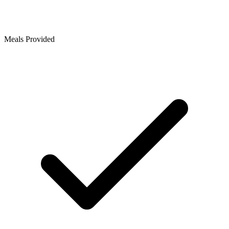
Meals Provided