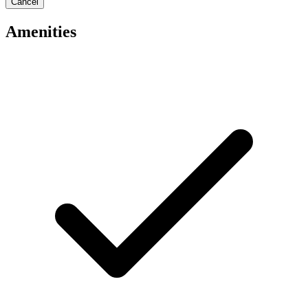
Cancel
Amenities