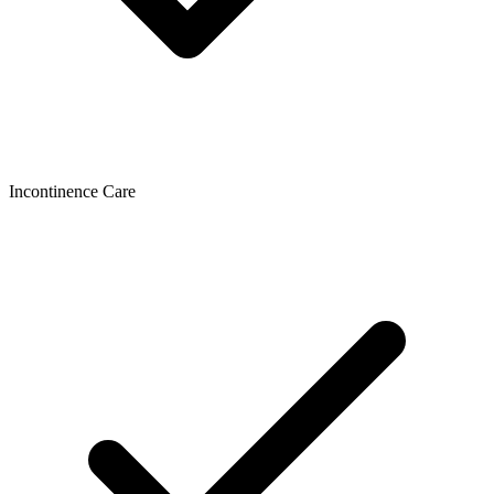
Incontinence Care