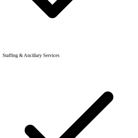
Staffing & Ancillary Services