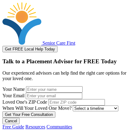
Senior Care First
Get FREE Local Help Today
Talk to a Placement Advisor for FREE Today
Our experienced advisors can help find the right care options for
your loved one.
Your Name
Your Email
Loved One's ZIP Code
When Will Your Loved One Move?
Cancel
Free Guide
Resources
Communities