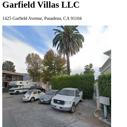
Garfield Villas LLC
1425 Garfield Avenue, Pasadena, CA 91104