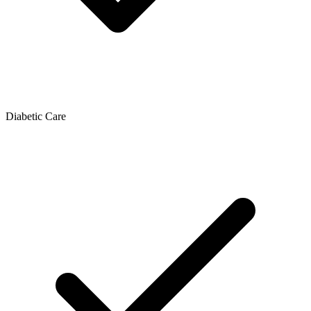
Diabetic Care