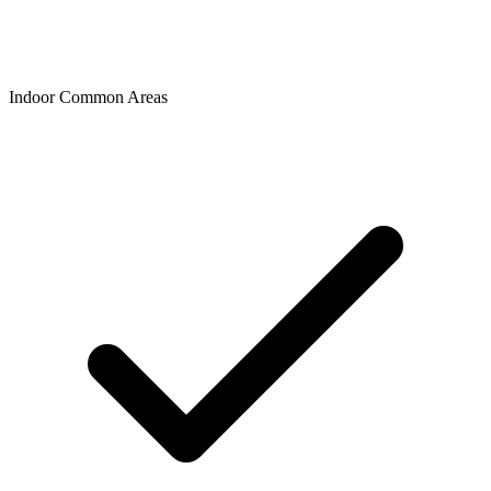
Indoor Common Areas