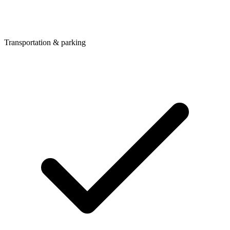
Transportation & parking