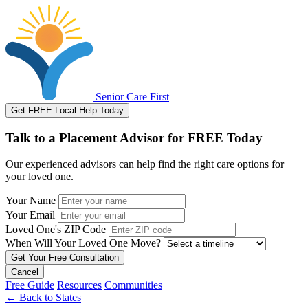
Senior Care First
Get FREE Local Help Today
Talk to a Placement Advisor for FREE Today
Our experienced advisors can help find the right care options for
your loved one.
Your Name
Your Email
Loved One's ZIP Code
When Will Your Loved One Move?
Cancel
Free Guide
Resources
Communities
←
Back to States