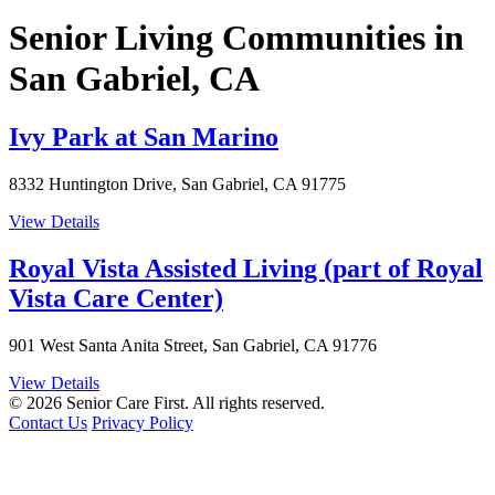
Senior Living Communities in
San Gabriel, CA
Ivy Park at San Marino
8332 Huntington Drive, San Gabriel, CA 91775
View Details
Royal Vista Assisted Living (part of Royal
Vista Care Center)
901 West Santa Anita Street, San Gabriel, CA 91776
View Details
© 2026 Senior Care First. All rights reserved.
Contact Us
Privacy Policy