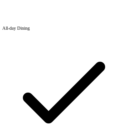
All-day Dining