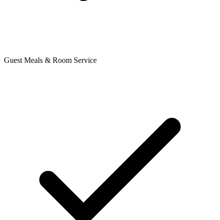
Guest Meals & Room Service