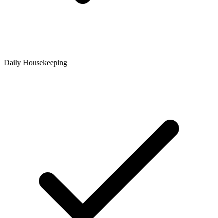
Daily Housekeeping