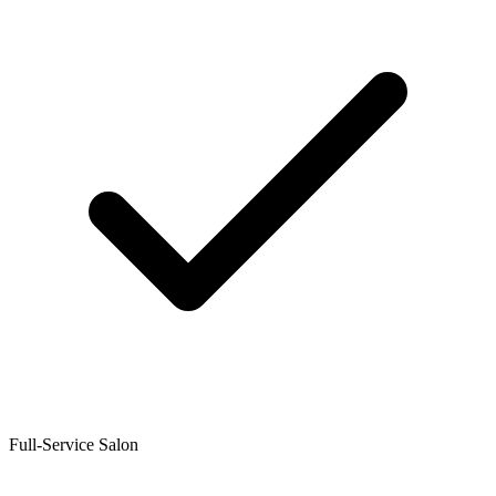
Full-Service Salon