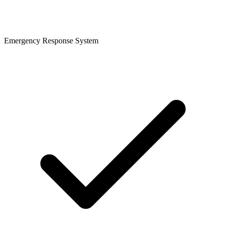
Emergency Response System