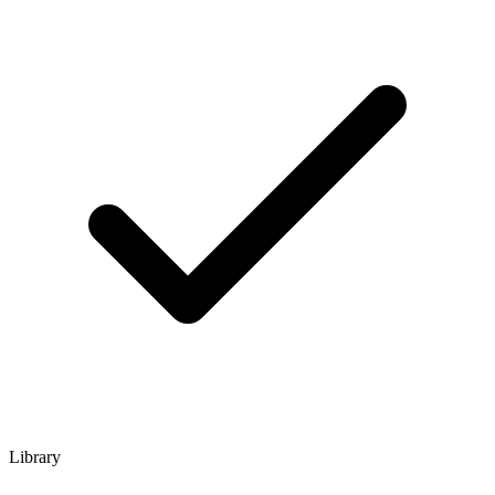
Library