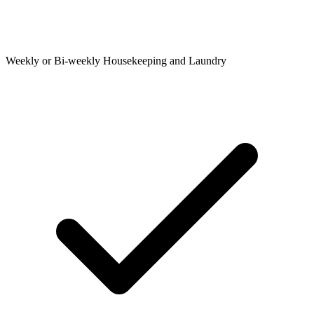
Weekly or Bi-weekly Housekeeping and Laundry