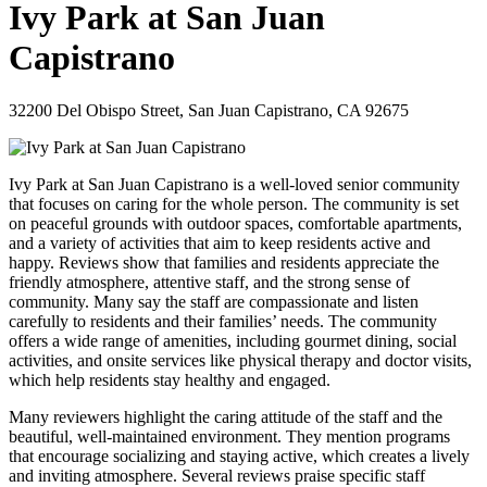
Ivy Park at San Juan
Capistrano
32200 Del Obispo Street, San Juan Capistrano, CA 92675
Ivy Park at San Juan Capistrano is a well-loved senior community
that focuses on caring for the whole person. The community is set
on peaceful grounds with outdoor spaces, comfortable apartments,
and a variety of activities that aim to keep residents active and
happy. Reviews show that families and residents appreciate the
friendly atmosphere, attentive staff, and the strong sense of
community. Many say the staff are compassionate and listen
carefully to residents and their families’ needs. The community
offers a wide range of amenities, including gourmet dining, social
activities, and onsite services like physical therapy and doctor visits,
which help residents stay healthy and engaged.
Many reviewers highlight the caring attitude of the staff and the
beautiful, well-maintained environment. They mention programs
that encourage socializing and staying active, which creates a lively
and inviting atmosphere. Several reviews praise specific staff