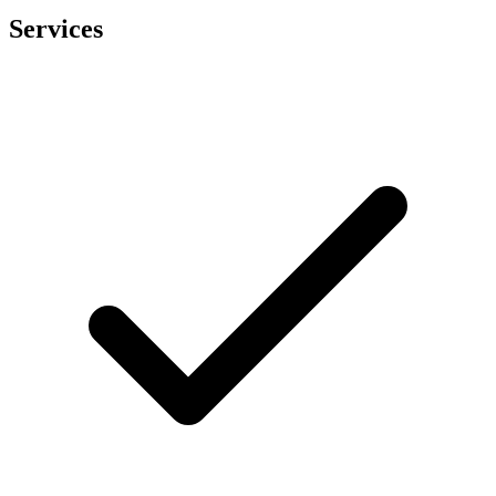
Services