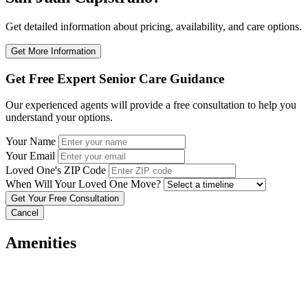
Get detailed information about pricing, availability, and care options.
Get More Information
Get Free Expert Senior Care Guidance
Our experienced agents will provide a free consultation to help you
understand your options.
Your Name
Your Email
Loved One's ZIP Code
When Will Your Loved One Move?
Cancel
Amenities