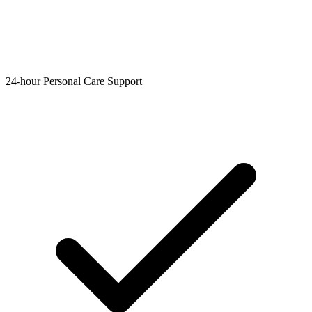
24-hour Personal Care Support