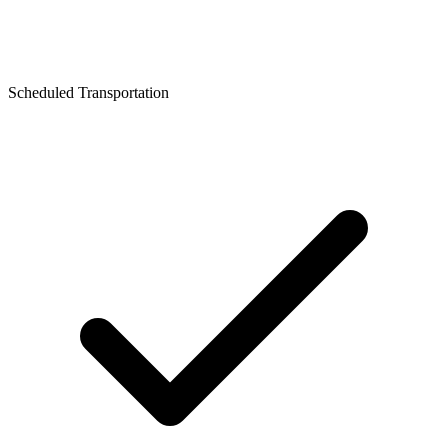
Scheduled Transportation