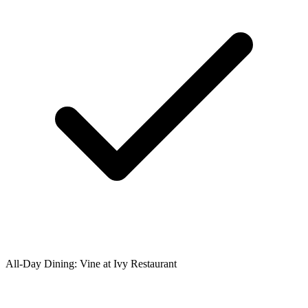
All-Day Dining: Vine at Ivy Restaurant