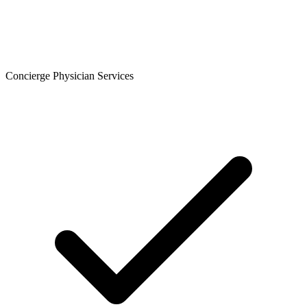
Concierge Physician Services