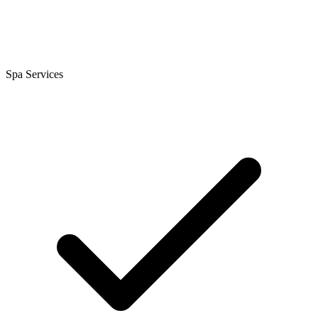
Spa Services