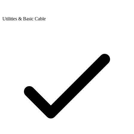
Utilities & Basic Cable