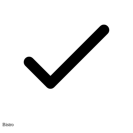
Bistro