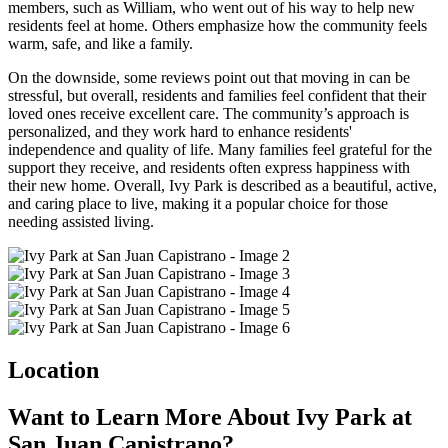
members, such as William, who went out of his way to help new
residents feel at home. Others emphasize how the community feels
warm, safe, and like a family.
On the downside, some reviews point out that moving in can be
stressful, but overall, residents and families feel confident that their
loved ones receive excellent care. The community’s approach is
personalized, and they work hard to enhance residents'
independence and quality of life. Many families feel grateful for the
support they receive, and residents often express happiness with
their new home. Overall, Ivy Park is described as a beautiful, active,
and caring place to live, making it a popular choice for those
needing assisted living.
Location
Want to Learn More About Ivy Park at
San Juan Capistrano?