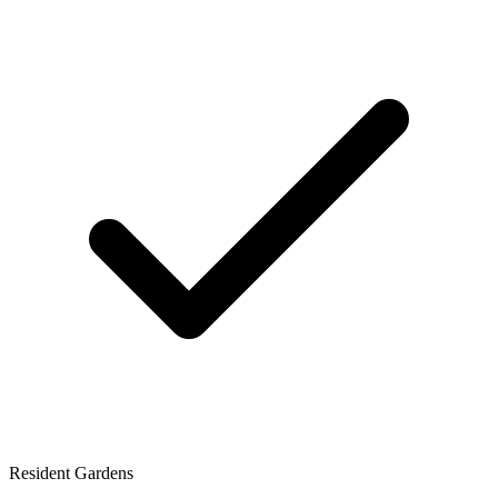
Resident Gardens