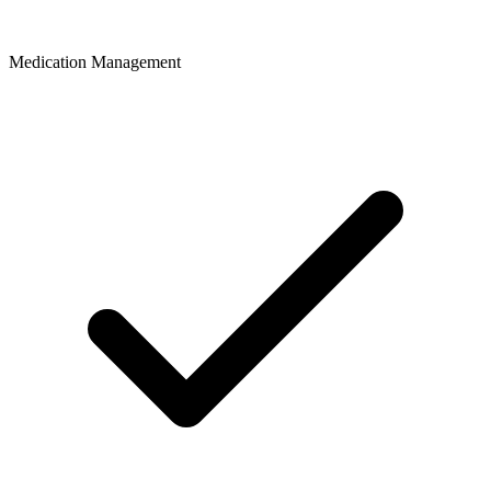
Medication Management