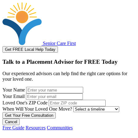
Senior Care First
Get FREE Local Help Today
Talk to a Placement Advisor for FREE Today
Our experienced advisors can help find the right care options for
your loved one.
Your Name
Your Email
Loved One's ZIP Code
When Will Your Loved One Move?
Cancel
Free Guide
Resources
Communities