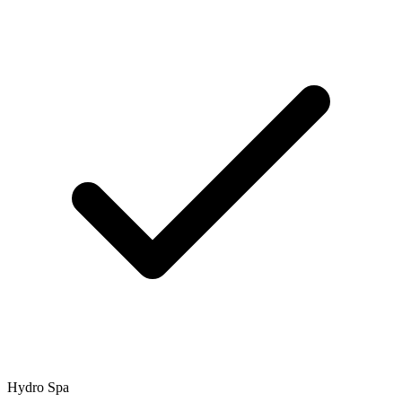
Hydro Spa