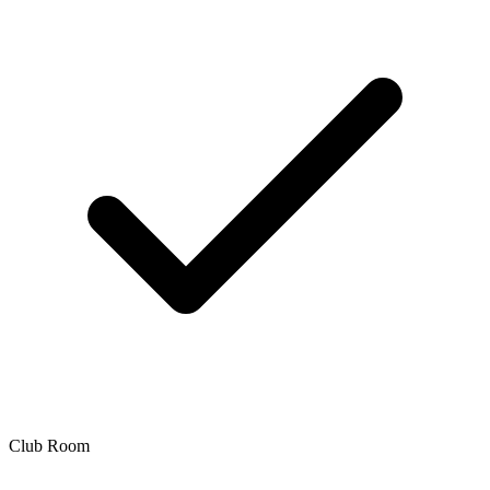
Club Room