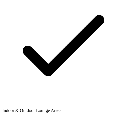
Indoor & Outdoor Lounge Areas