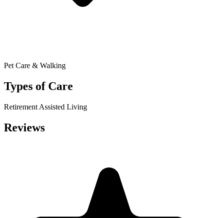
Pet Care & Walking
Types of Care
Retirement
Assisted Living
Reviews