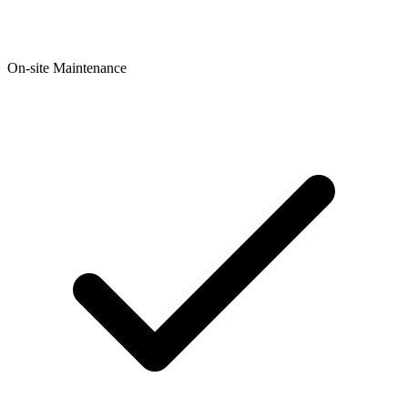
On-site Maintenance