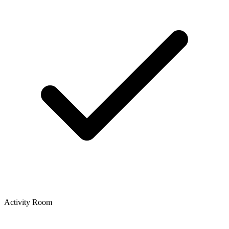
Activity Room