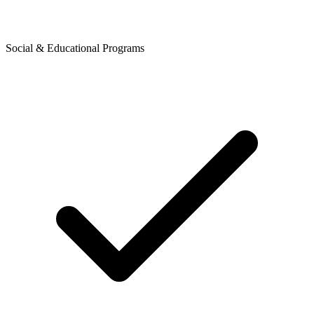
Social & Educational Programs