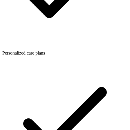
Personalized care plans