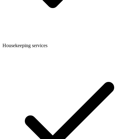
Housekeeping services