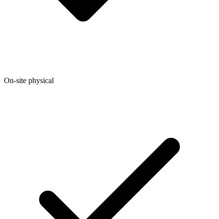
On-site physical