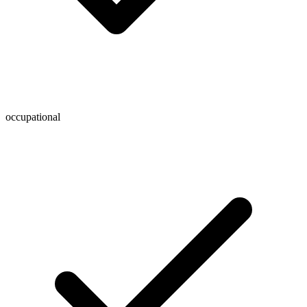
occupational