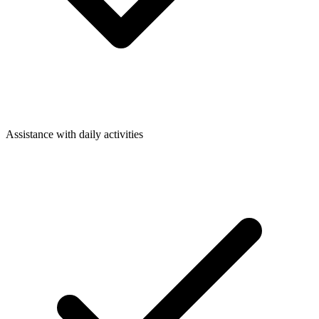
Assistance with daily activities