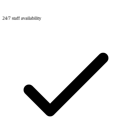
24/7 staff availability