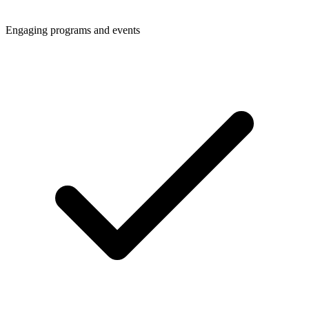
Engaging programs and events