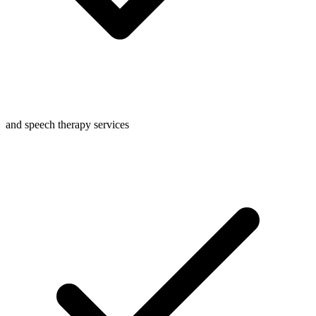
and speech therapy services