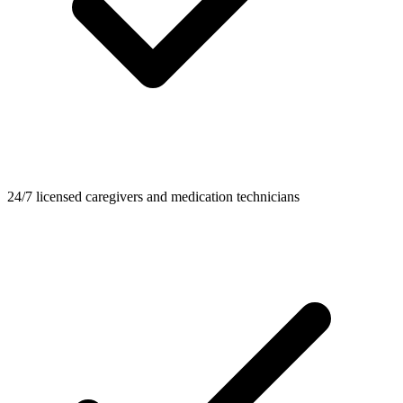
24/7 licensed caregivers and medication technicians