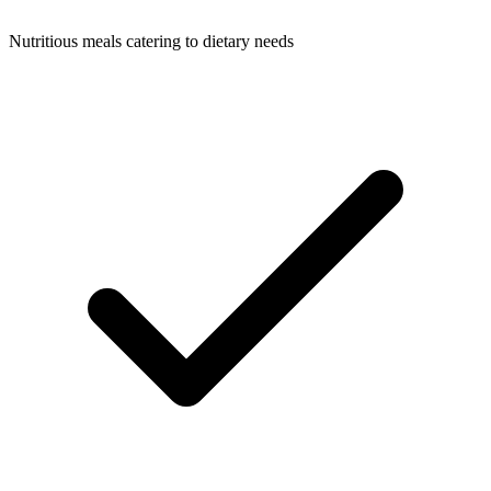
Nutritious meals catering to dietary needs