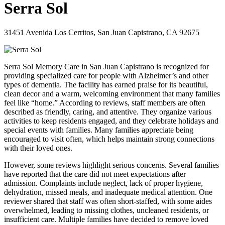
Serra Sol
31451 Avenida Los Cerritos, San Juan Capistrano, CA 92675
Serra Sol Memory Care in San Juan Capistrano is recognized for
providing specialized care for people with Alzheimer’s and other
types of dementia. The facility has earned praise for its beautiful,
clean decor and a warm, welcoming environment that many families
feel like “home.” According to reviews, staff members are often
described as friendly, caring, and attentive. They organize various
activities to keep residents engaged, and they celebrate holidays and
special events with families. Many families appreciate being
encouraged to visit often, which helps maintain strong connections
with their loved ones.
However, some reviews highlight serious concerns. Several families
have reported that the care did not meet expectations after
admission. Complaints include neglect, lack of proper hygiene,
dehydration, missed meals, and inadequate medical attention. One
reviewer shared that staff was often short-staffed, with some aides
overwhelmed, leading to missing clothes, uncleaned residents, or
insufficient care. Multiple families have decided to remove loved