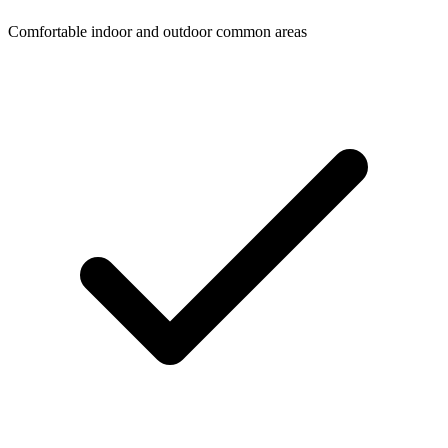
Comfortable indoor and outdoor common areas