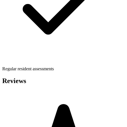
Regular resident assessments
Reviews