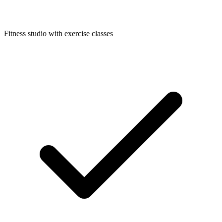
Fitness studio with exercise classes​