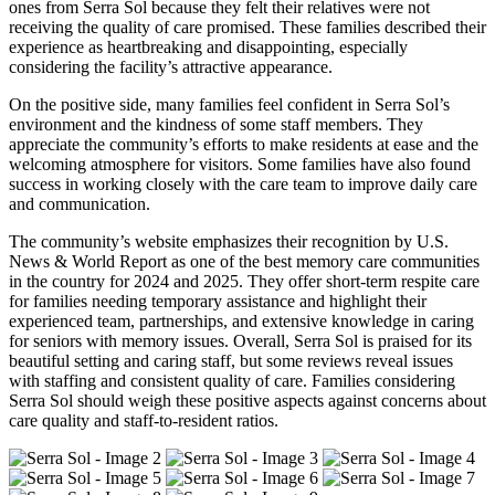
ones from Serra Sol because they felt their relatives were not
receiving the quality of care promised. These families described their
experience as heartbreaking and disappointing, especially
considering the facility’s attractive appearance.
On the positive side, many families feel confident in Serra Sol’s
environment and the kindness of some staff members. They
appreciate the community’s efforts to make residents at ease and the
welcoming atmosphere for visitors. Some families have also found
success in working closely with the care team to improve daily care
and communication.
The community’s website emphasizes their recognition by U.S.
News & World Report as one of the best memory care communities
in the country for 2024 and 2025. They offer short-term respite care
for families needing temporary assistance and highlight their
experienced team, partnerships, and extensive knowledge in caring
for seniors with memory issues. Overall, Serra Sol is praised for its
beautiful setting and caring staff, but some reviews reveal issues
with staffing and consistent quality of care. Families considering
Serra Sol should weigh these positive aspects against concerns about
care quality and staff-to-resident ratios.