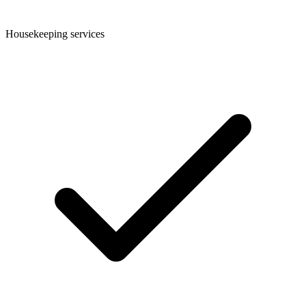
Housekeeping services