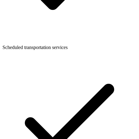
Scheduled transportation services