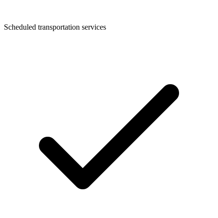
Scheduled transportation services