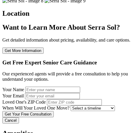
Location
Want to Learn More About Serra Sol?
Get detailed information about pricing, availability, and care options.
Get More Information
Get Free Expert Senior Care Guidance
Our experienced agents will provide a free consultation to help you
understand your options.
Your Name
Your Email
Loved One's ZIP Code
When Will Your Loved One Move?
Cancel