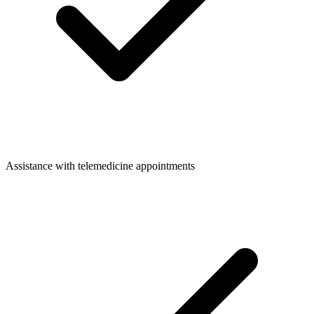
Assistance with telemedicine appointments​