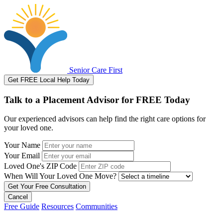
Senior Care First
Get FREE Local Help Today
Talk to a Placement Advisor for FREE Today
Our experienced advisors can help find the right care options for
your loved one.
Your Name
Your Email
Loved One's ZIP Code
When Will Your Loved One Move?
Cancel
Free Guide
Resources
Communities