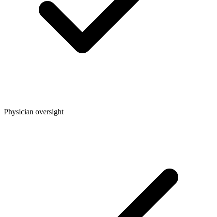
Physician oversight​