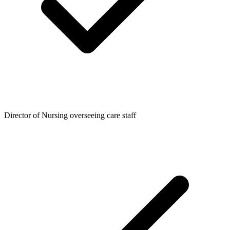
Director of Nursing overseeing care staff​