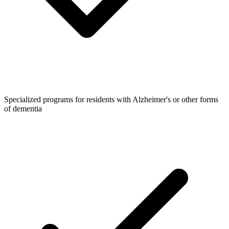
Specialized programs for residents with Alzheimer's or other forms
of dementia​