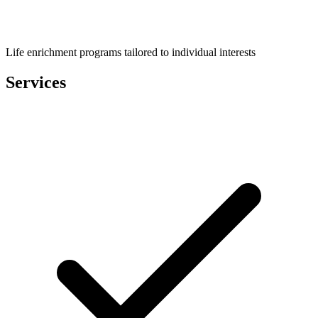
Life enrichment programs tailored to individual interests
Services