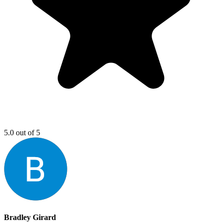
5.0 out of 5
Bradley Girard