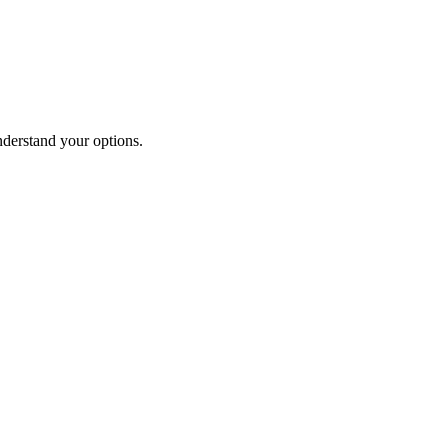
nderstand your options.