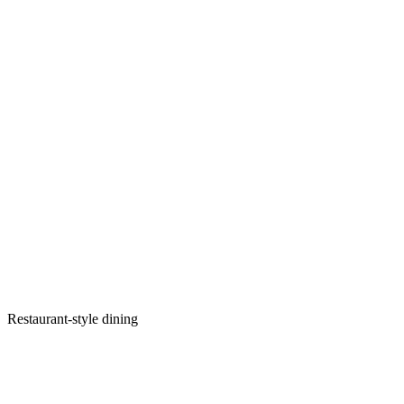
Restaurant-style dining