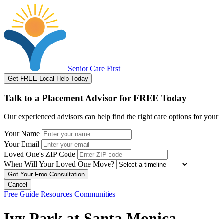
Senior Care First
Get FREE Local Help Today
Talk to a Placement Advisor for FREE Today
Our experienced advisors can help find the right care options for your
Your Name
Your Email
Loved One's ZIP Code
When Will Your Loved One Move?
Cancel
Free Guide
Resources
Communities
Ivy Park at Santa Monica