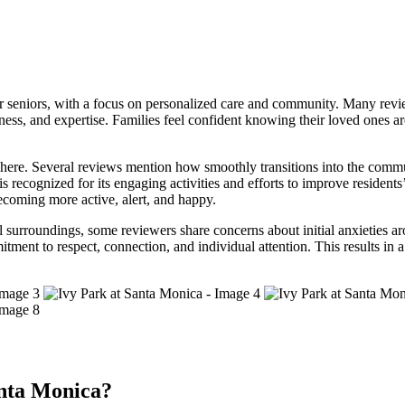
seniors, with a focus on personalized care and community. Many reviews
ess, and expertise. Families feel confident knowing their loved ones ar
sphere. Several reviews mention how smoothly transitions into the commu
cognized for its engaging activities and efforts to improve residents’ qu
becoming more active, alert, and happy.
ful surroundings, some reviewers share concerns about initial anxieties 
nt to respect, connection, and individual attention. This results in a 
nta Monica?