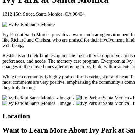
1312 15th Street, Santa Monica, CA 90404
Ivy Park at Santa Monica provides a warm and caring environment for 
like Richard and Chelsea, who are praised for their involvement, kindn
well-being.
Residents and their families appreciate the facility’s supportive atmo
preferences, and needs. The memory care program, Evergreen at Ivy, is re
changes in their loved ones after moving to Ivy Park, with residents 
While the community is highly praised for its caring staff and beauti
most comments are very positive, emphasizing the community’s commitme
they truly belong.
Location
Want to Learn More About Ivy Park at Sa