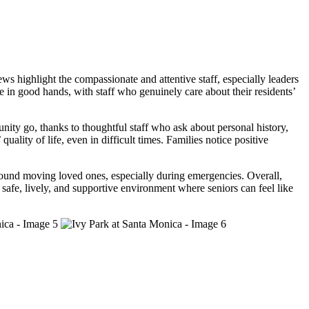
 highlight the compassionate and attentive staff, especially leaders
e in good hands, with staff who genuinely care about their residents’
nity go, thanks to thoughtful staff who ask about personal history,
ality of life, even in difficult times. Families notice positive
around moving loved ones, especially during emergencies. Overall,
safe, lively, and supportive environment where seniors can feel like