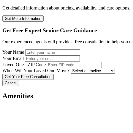
Get detailed information about pricing, availability, and care options.
Get More Information
Get Free Expert Senior Care Guidance
Our experienced agents will provide a free consultation to help you u
Your Name
Your Email
Loved One's ZIP Code
When Will Your Loved One Move?
Cancel
Amenities