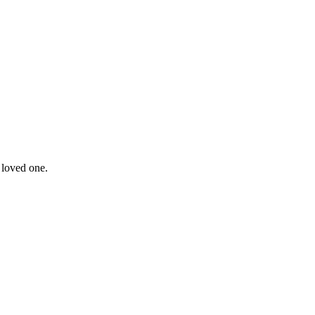
 loved one.