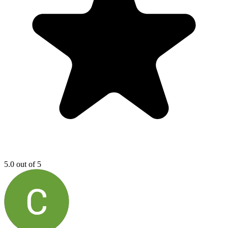
5.0 out of 5