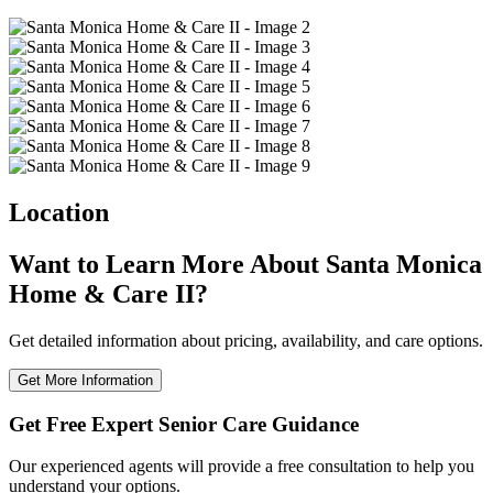
Location
Want to Learn More About Santa Monica
Home & Care II?
Get detailed information about pricing, availability, and care options.
Get More Information
Get Free Expert Senior Care Guidance
Our experienced agents will provide a free consultation to help you
understand your options.