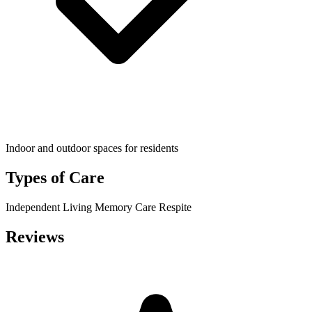
Indoor and outdoor spaces for residents
Types of Care
Independent Living
Memory Care
Respite
Reviews