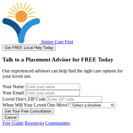
Senior Care First
Get FREE Local Help Today
Talk to a Placement Advisor for FREE Today
Our experienced advisors can help find the right care options for
your loved one.
Your Name
Your Email
Loved One's ZIP Code
When Will Your Loved One Move?
Cancel
Free Guide
Resources
Communities