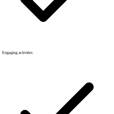
Engaging activities