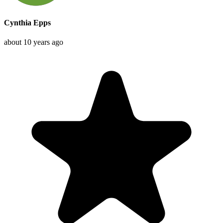
Cynthia Epps
about 10 years ago