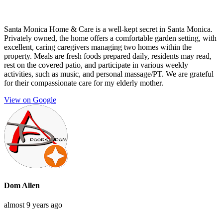
Santa Monica Home & Care is a well-kept secret in Santa Monica.
Privately owned, the home offers a comfortable garden setting, with
excellent, caring caregivers managing two homes within the
property. Meals are fresh foods prepared daily, residents may read,
rest on the covered patio, and participate in various weekly
activities, such as music, and personal massage/PT. We are grateful
for their compassionate care for my elderly mother.
View on Google
Dom Allen
almost 9 years ago