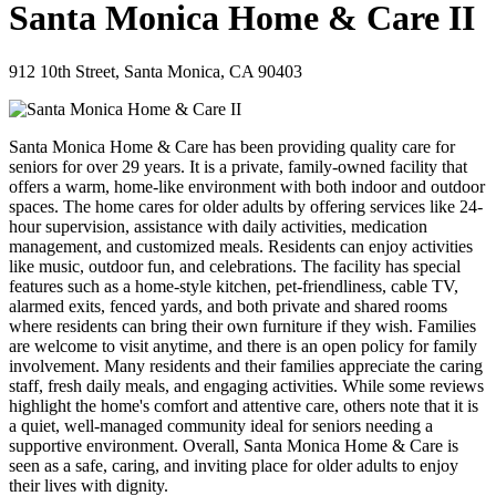
Santa Monica Home & Care II
912 10th Street, Santa Monica, CA 90403
Santa Monica Home & Care has been providing quality care for
seniors for over 29 years. It is a private, family-owned facility that
offers a warm, home-like environment with both indoor and outdoor
spaces. The home cares for older adults by offering services like 24-
hour supervision, assistance with daily activities, medication
management, and customized meals. Residents can enjoy activities
like music, outdoor fun, and celebrations. The facility has special
features such as a home-style kitchen, pet-friendliness, cable TV,
alarmed exits, fenced yards, and both private and shared rooms
where residents can bring their own furniture if they wish. Families
are welcome to visit anytime, and there is an open policy for family
involvement. Many residents and their families appreciate the caring
staff, fresh daily meals, and engaging activities. While some reviews
highlight the home's comfort and attentive care, others note that it is
a quiet, well-managed community ideal for seniors needing a
supportive environment. Overall, Santa Monica Home & Care is
seen as a safe, caring, and inviting place for older adults to enjoy
their lives with dignity.