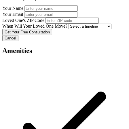
Your Name
Your Email
Loved One's ZIP Code
When Will Your Loved One Move?
Cancel
Amenities