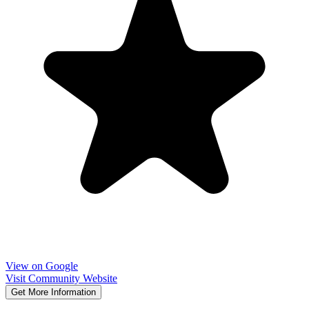
View on Google
Visit Community Website
Get More Information