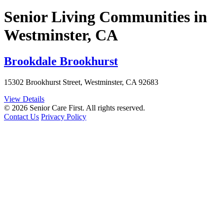
Senior Living Communities in
Westminster, CA
Brookdale Brookhurst
15302 Brookhurst Street, Westminster, CA 92683
View Details
© 2026 Senior Care First. All rights reserved.
Contact Us
Privacy Policy