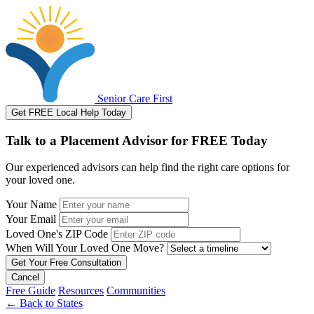
Senior Care First
Get FREE Local Help Today
Talk to a Placement Advisor for FREE Today
Our experienced advisors can help find the right care options for
your loved one.
Your Name
Your Email
Loved One's ZIP Code
When Will Your Loved One Move?
Cancel
Free Guide
Resources
Communities
←
Back to States