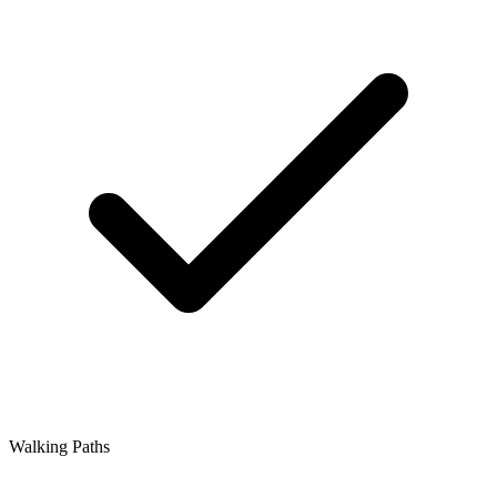
Walking Paths