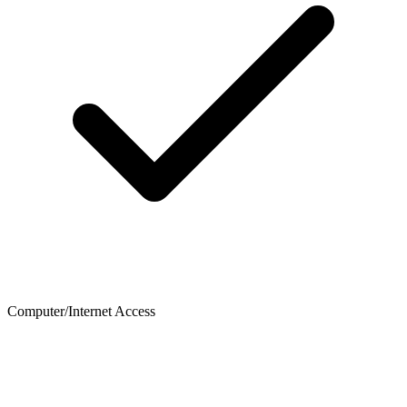
Computer/Internet Access