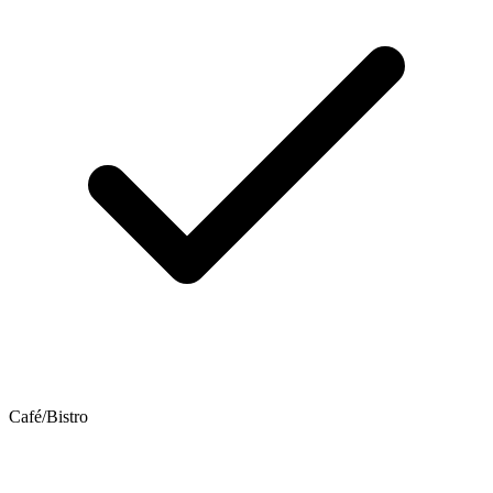
Café/Bistro