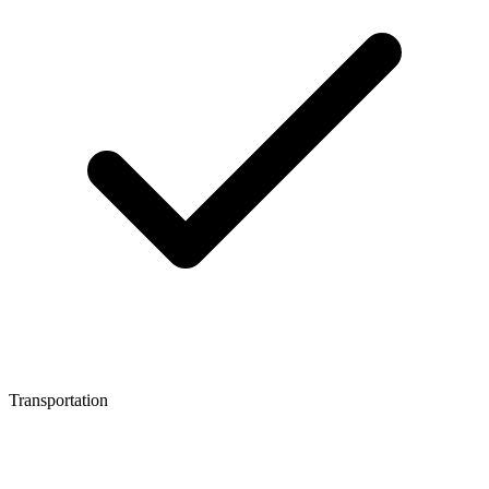
Transportation