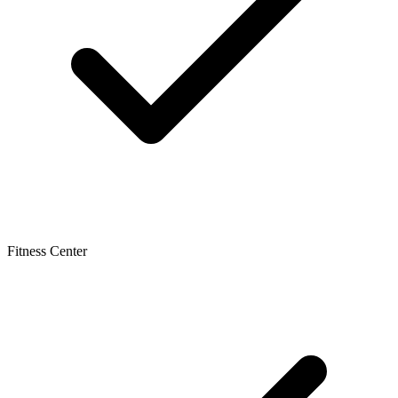
Fitness Center