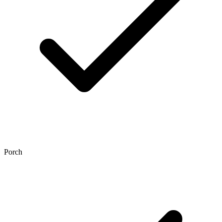
Porch