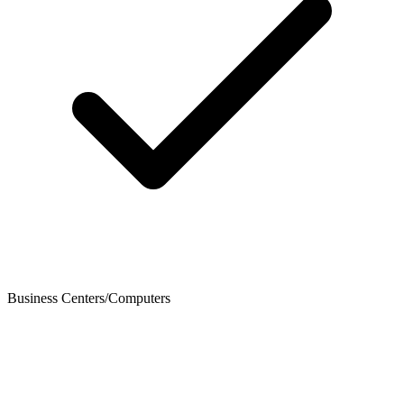
Business Centers/Computers