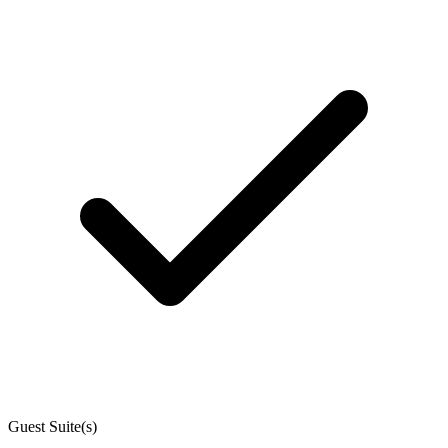
Guest Suite(s)