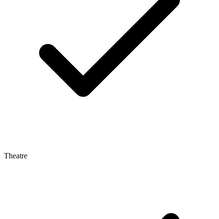
Theatre