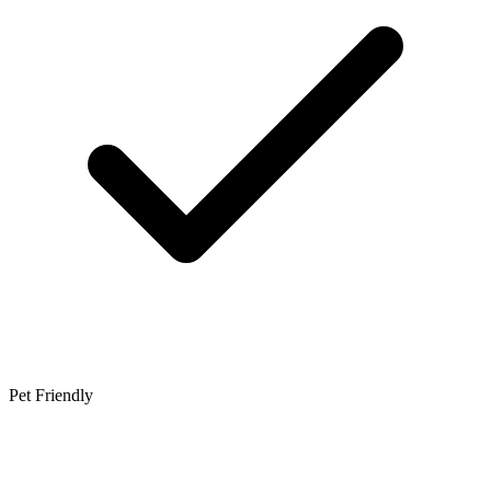
Pet Friendly