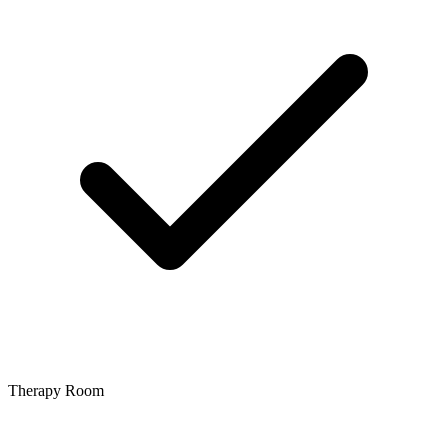
Therapy Room