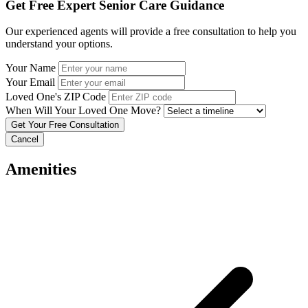
Get Free Expert Senior Care Guidance
Our experienced agents will provide a free consultation to help you
understand your options.
Your Name
Your Email
Loved One's ZIP Code
When Will Your Loved One Move?
Cancel
Amenities