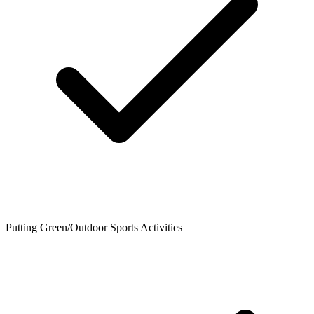
Putting Green/Outdoor Sports Activities