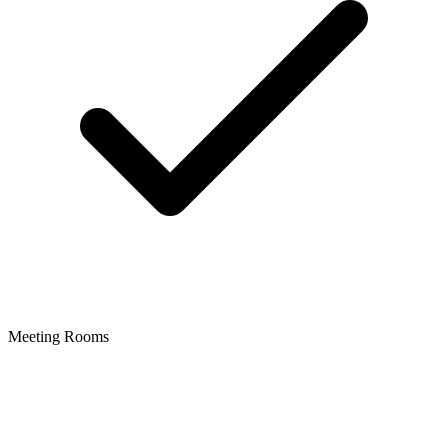
Meeting Rooms