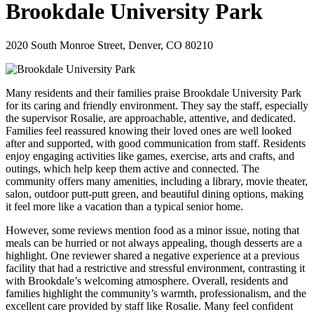
Brookdale University Park
2020 South Monroe Street, Denver, CO 80210
Many residents and their families praise Brookdale University Park
for its caring and friendly environment. They say the staff, especially
the supervisor Rosalie, are approachable, attentive, and dedicated.
Families feel reassured knowing their loved ones are well looked
after and supported, with good communication from staff. Residents
enjoy engaging activities like games, exercise, arts and crafts, and
outings, which help keep them active and connected. The
community offers many amenities, including a library, movie theater,
salon, outdoor putt-putt green, and beautiful dining options, making
it feel more like a vacation than a typical senior home.
However, some reviews mention food as a minor issue, noting that
meals can be hurried or not always appealing, though desserts are a
highlight. One reviewer shared a negative experience at a previous
facility that had a restrictive and stressful environment, contrasting it
with Brookdale’s welcoming atmosphere. Overall, residents and
families highlight the community’s warmth, professionalism, and the
excellent care provided by staff like Rosalie. Many feel confident