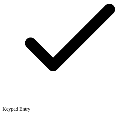
Keypad Entry