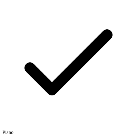
Piano