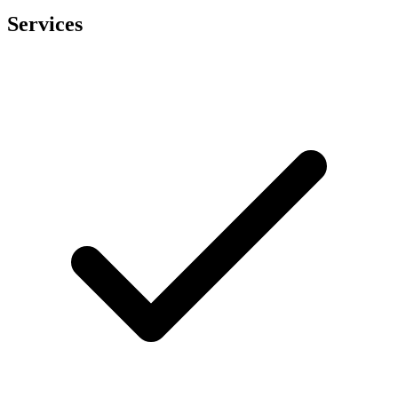
Services