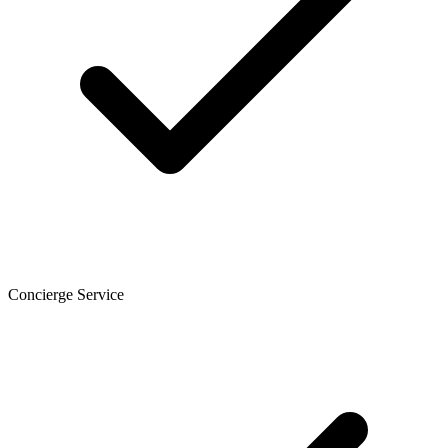
Concierge Service