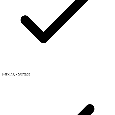
Parking - Surface