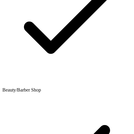
Beauty/Barber Shop