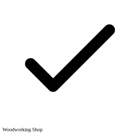
Woodworking Shop