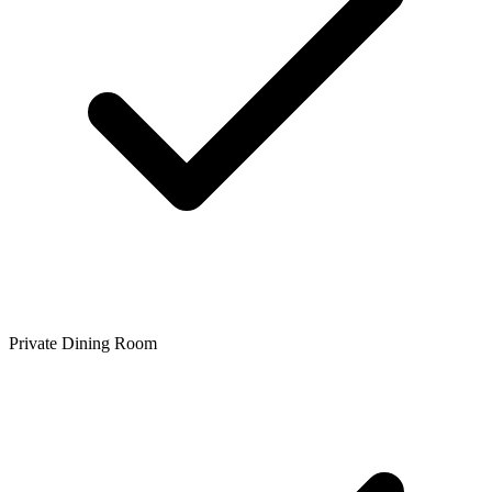
Private Dining Room