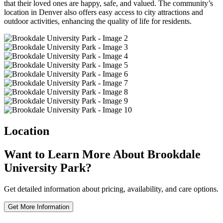
that their loved ones are happy, safe, and valued. The community’s
location in Denver also offers easy access to city attractions and
outdoor activities, enhancing the quality of life for residents.
Location
Want to Learn More About Brookdale
University Park?
Get detailed information about pricing, availability, and care options.
Get More Information