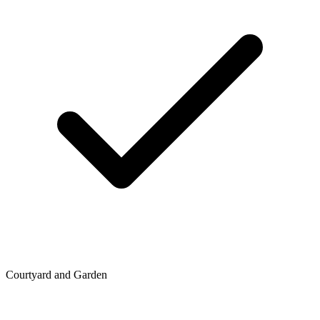
Courtyard and Garden