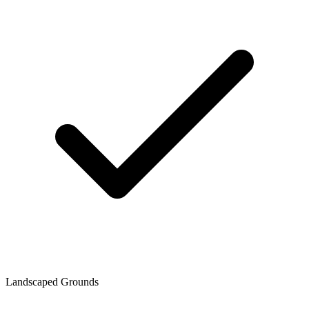
Landscaped Grounds