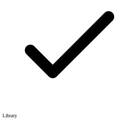
Library