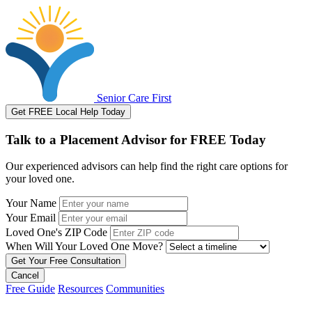
Senior Care First
Get FREE Local Help Today
Talk to a Placement Advisor for FREE Today
Our experienced advisors can help find the right care options for
your loved one.
Your Name
Your Email
Loved One's ZIP Code
When Will Your Loved One Move?
Cancel
Free Guide
Resources
Communities