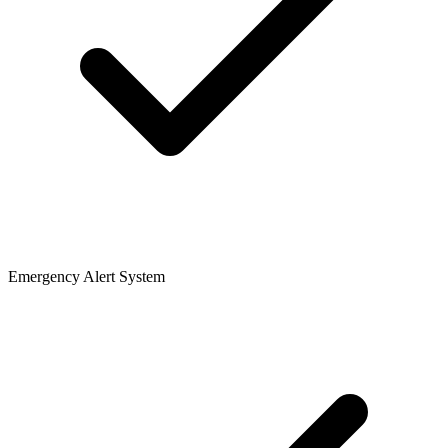
Emergency Alert System