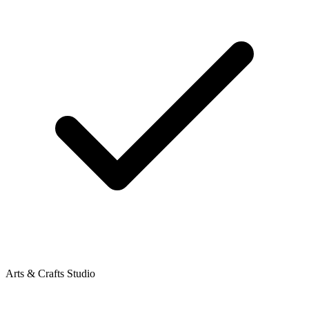
Arts & Crafts Studio