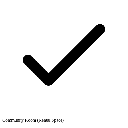
Community Room (Rental Space)