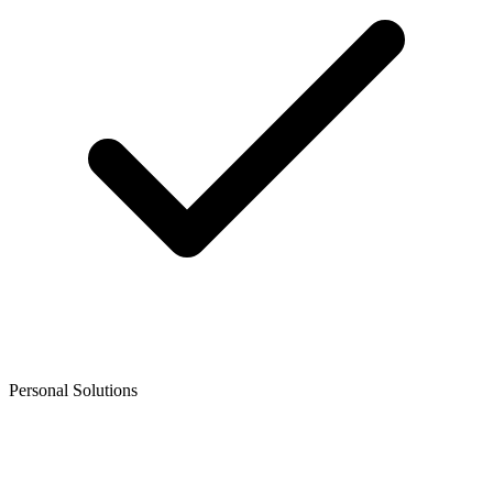
Personal Solutions