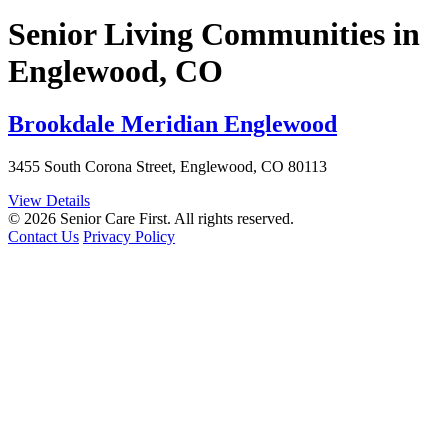
Senior Living Communities in
Englewood, CO
Brookdale Meridian Englewood
3455 South Corona Street, Englewood, CO 80113
View Details
© 2026 Senior Care First. All rights reserved.
Contact Us
Privacy Policy