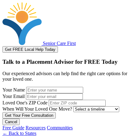
Senior Care First
Get FREE Local Help Today
Talk to a Placement Advisor for FREE Today
Our experienced advisors can help find the right care options for
your loved one.
Your Name
Your Email
Loved One's ZIP Code
When Will Your Loved One Move?
Cancel
Free Guide
Resources
Communities
←
Back to States