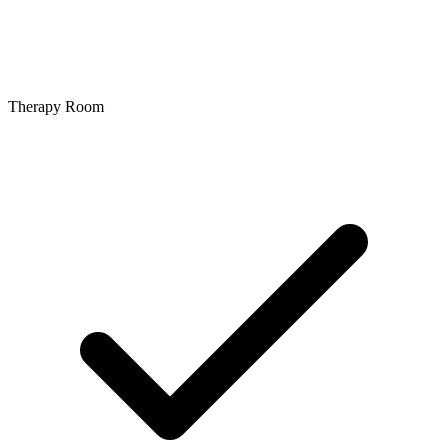
Therapy Room