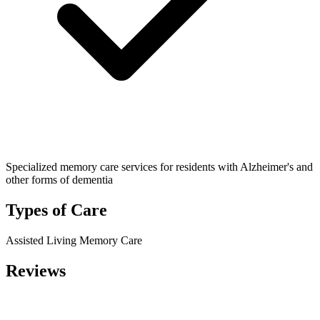
Specialized memory care services for residents with Alzheimer's and
other forms of dementia
Types of Care
Assisted Living
Memory Care
Reviews