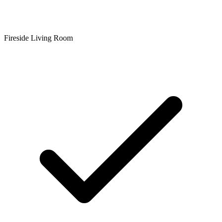
Fireside Living Room