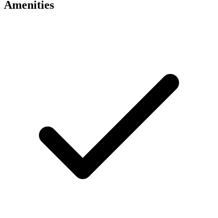
Amenities