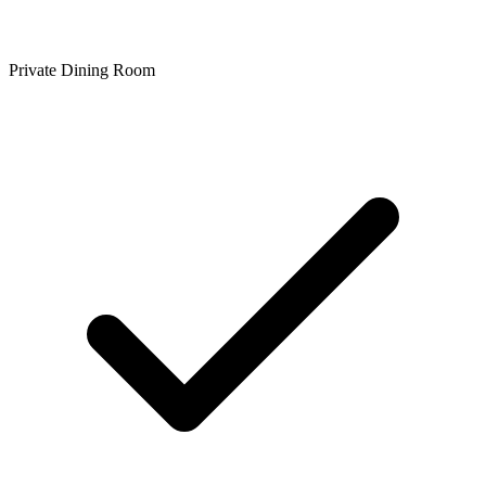
Private Dining Room