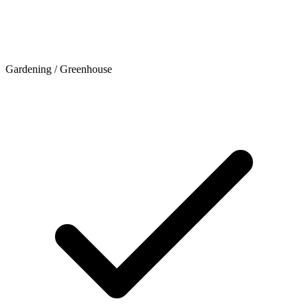
Gardening / Greenhouse