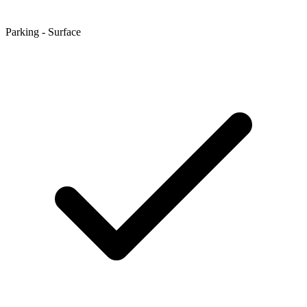
Parking - Surface