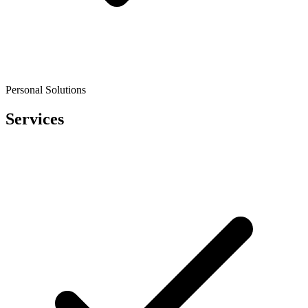
Personal Solutions
Services