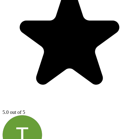
5.0 out of 5