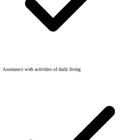
Assistance with activities of daily living