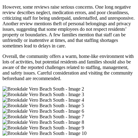
However, some reviews raise serious concerns. One long negative
review describes neglect, medication errors, and poor cleanliness,
criticizing staff for being underpaid, understaffed, and unresponsive.
Another review mentions theft of personal belongings and privacy
issues, suggesting that some employees do not respect residents’
property or boundaries. A few families mention that staff can be
unfriendly or inattentive at times, and that staffing shortages
sometimes lead to delays in care.
Overall, the community offers a warm, home-like environment with
lots of activities, but potential residents and families should also be
aware of the reported challenges related to staffing, management,
and safety issues. Careful consideration and visiting the community
beforehand are recommended.