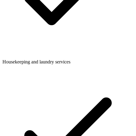
Housekeeping and laundry services