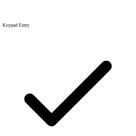
Keypad Entry