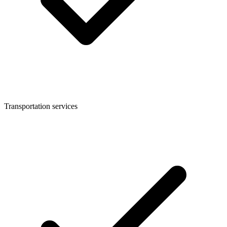
Transportation services