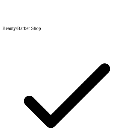
Beauty/Barber Shop