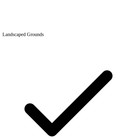
Landscaped Grounds