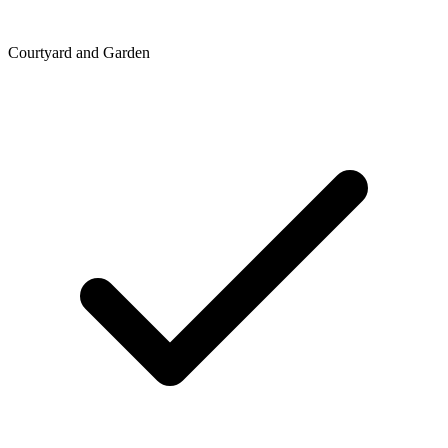
Courtyard and Garden