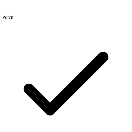
Porch