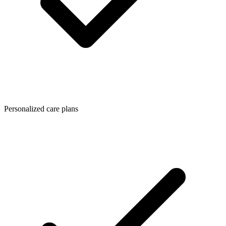
Personalized care plans