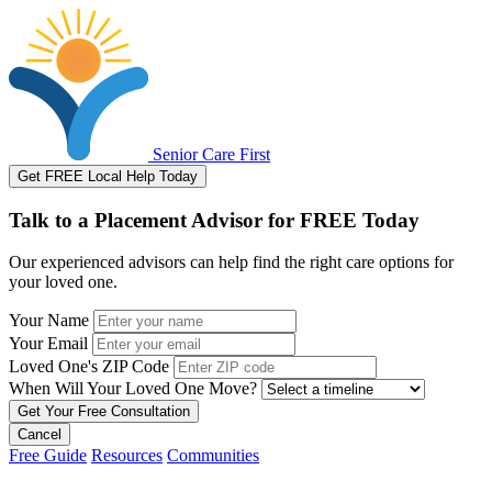
Senior Care First
Get FREE Local Help Today
Talk to a Placement Advisor for FREE Today
Our experienced advisors can help find the right care options for
your loved one.
Your Name
Your Email
Loved One's ZIP Code
When Will Your Loved One Move?
Cancel
Free Guide
Resources
Communities