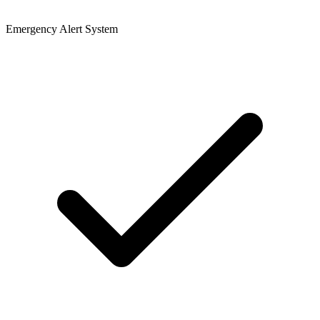
Emergency Alert System