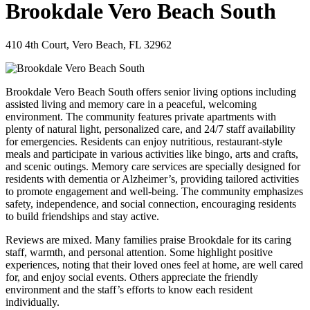
Brookdale Vero Beach South
410 4th Court, Vero Beach, FL 32962
Brookdale Vero Beach South offers senior living options including
assisted living and memory care in a peaceful, welcoming
environment. The community features private apartments with
plenty of natural light, personalized care, and 24/7 staff availability
for emergencies. Residents can enjoy nutritious, restaurant-style
meals and participate in various activities like bingo, arts and crafts,
and scenic outings. Memory care services are specially designed for
residents with dementia or Alzheimer’s, providing tailored activities
to promote engagement and well-being. The community emphasizes
safety, independence, and social connection, encouraging residents
to build friendships and stay active.
Reviews are mixed. Many families praise Brookdale for its caring
staff, warmth, and personal attention. Some highlight positive
experiences, noting that their loved ones feel at home, are well cared
for, and enjoy social events. Others appreciate the friendly
environment and the staff’s efforts to know each resident
individually.