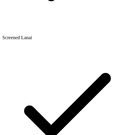
Screened Lanai