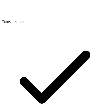
Transportation