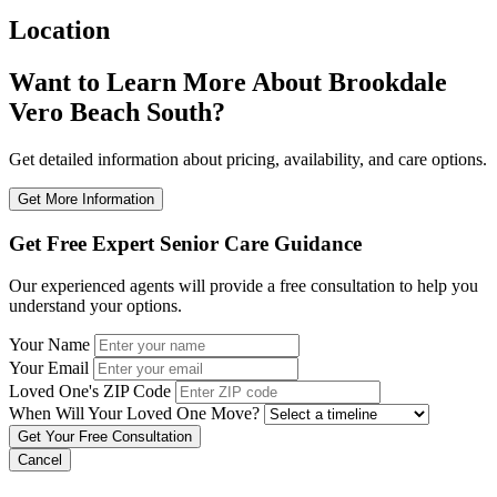
Location
Want to Learn More About Brookdale
Vero Beach South?
Get detailed information about pricing, availability, and care options.
Get More Information
Get Free Expert Senior Care Guidance
Our experienced agents will provide a free consultation to help you
understand your options.
Your Name
Your Email
Loved One's ZIP Code
When Will Your Loved One Move?
Cancel