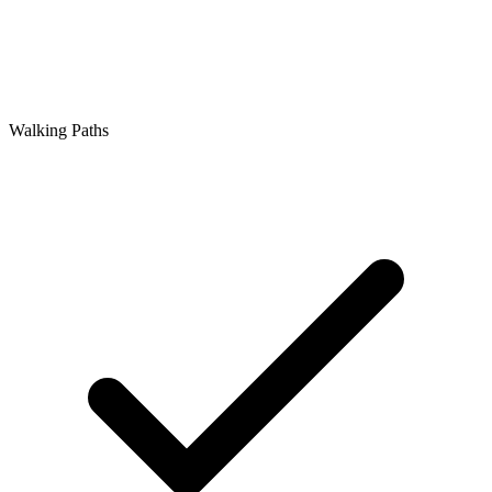
Walking Paths