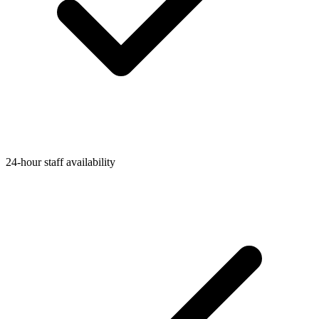
24-hour staff availability