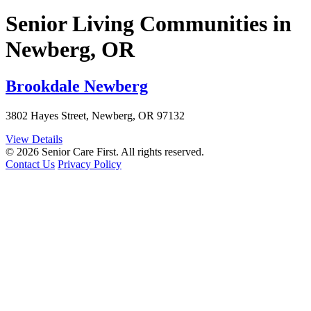
Senior Living Communities in
Newberg, OR
Brookdale Newberg
3802 Hayes Street, Newberg, OR 97132
View Details
© 2026 Senior Care First. All rights reserved.
Contact Us
Privacy Policy