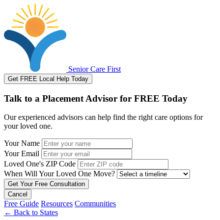
Senior Care First
Get FREE Local Help Today
Talk to a Placement Advisor for FREE Today
Our experienced advisors can help find the right care options for
your loved one.
Your Name
Your Email
Loved One's ZIP Code
When Will Your Loved One Move?
Cancel
Free Guide
Resources
Communities
←
Back to States