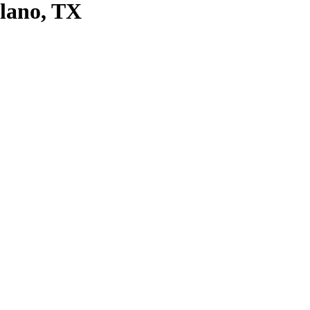
Plano, TX