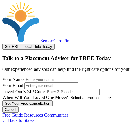
Senior Care First
Get FREE Local Help Today
Talk to a Placement Advisor for FREE Today
Our experienced advisors can help find the right care options for your
Your Name
Your Email
Loved One's ZIP Code
When Will Your Loved One Move?
Cancel
Free Guide
Resources
Communities
←
Back to States