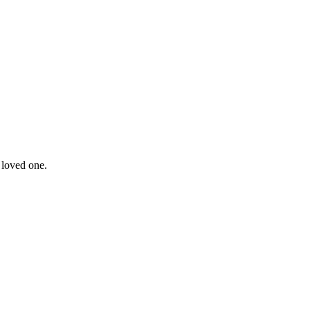
 loved one.