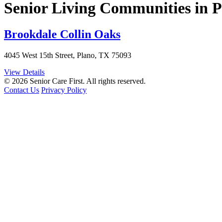
Senior Living Communities in 
Brookdale Collin Oaks
4045 West 15th Street, Plano, TX 75093
View Details
© 2026 Senior Care First. All rights reserved.
Contact Us
Privacy Policy